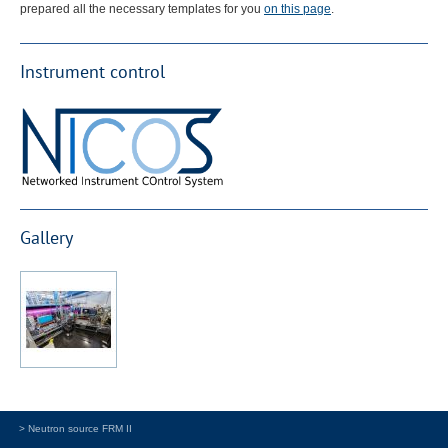
prepared all the necessary templates for you
on this page
.
Instrument control
Gallery
> Neutron source FRM II