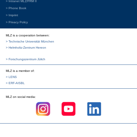
> Intranet MLZ/FRM II
> Phone Book
> Imprint
> Privacy Policy
MLZ is a cooperation between:
> Technische Universität München
> Helmholtz-Zentrum Hereon
> Forschungszentrum Jülich
MLZ
is a member of:
> LENS
> ERF-AISBL
MLZ
on social media: