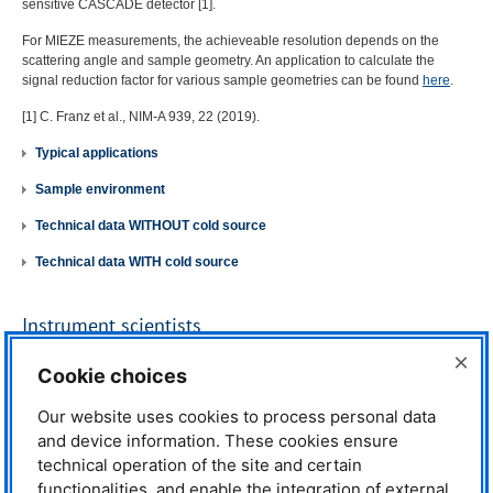
sensitive
CASCADE
detector [1].
For
MIEZE
measurements, the achieveable resolution depends on the
scattering angle and sample geometry. An application to calculate the
signal reduction factor for various sample geometries can be found
here
.
[1] C. Franz et al.,
NIM
-A 939, 22 (2019).
Typical applications
Sample environment
Technical data WITHOUT cold source
Technical data WITH cold source
Instrument scientists
×
Dr. Johanna K. Jochum
Cookie choices
Phone: +49 (0)89 289-14760
E-mail:
johanna.jochum@frm2.tum.de
Our website uses cookies to process personal data
and device information. These cookies ensure
Dr. Lucas Kreuzer
Phone: +49 (0)89 289-12143
technical operation of the site and certain
E-mail:
lucas.kreuzer@frm2.tum.de
functionalities, and enable the integration of external