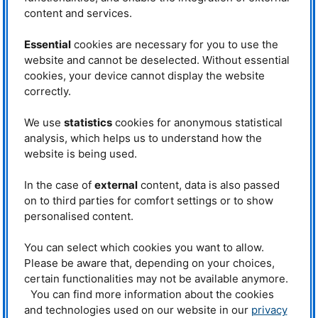
content and services.
Christian Fuchs
Phone: +49 (0)89 289- 13891
E-mail:
christian.fuchs@frm2.tum.de
Essential
cookies are necessary for you to use the
website and cannot be deselected. Without essential
RESEDA
cookies, your device cannot display the website
Phone: +49 (0)89 289-14874
correctly.
Operated by
We use
statistics
cookies for anonymous statistical
analysis, which helps us to understand how the
website is being used.
In the case of
external
content, data is also passed
on to third parties for comfort settings or to show
personalised content.
Funded by
You can select which cookies you want to allow.
Please be aware that, depending on your choices,
certain functionalities may not be available anymore.
You can find more information about the cookies
and technologies used on our website in our
privacy