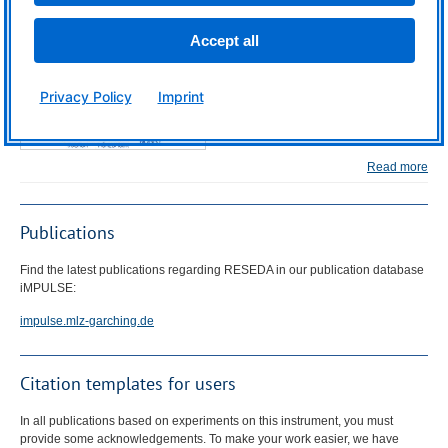
Science Slam
Accept all
Privacy Policy
Imprint
Read more
Publications
Find the latest publications regarding
RESEDA
in our publication database
iMPULSE:
impulse.mlz-garching.de
Citation templates for users
In all publications based on experiments on this instrument, you must
provide some acknowledgements. To make your work easier, we have