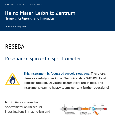
» Home
» Search
» Deutsch
Heinz Maier-Leibnitz Zentrum
Neutrons for Research and Innovation
> Show navigation
RESEDA
Resonance spin echo spectrometer
This instrument is focussed on cold neutrons.
Therefore,
please carefully check the “Technical data
WITHOUT
cold
source” section. Deviating parameters are in bold. The
instrument team is happy to answer any further questions!
RESEDA
is a spin-echo
spectrometer optimised for
investigations in magnetism and