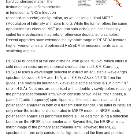
hard condensed matter. The
instrument layout offers operation
in longitudinal
NRSE
(neutron
resonant spin-echo) configuration, as well as longitudinal
MIEZE
(Modulation of IntEnsity with Zero Effort). While the former offers the same
applications as classical
NSE
(neutron spin-echo), the latter is ideally
suited for investigating magnetic or otherwise depolarising samples.
Recent upgrades have extended the dynamic range of
RESEDA
towards
higher Fourier times and optimised
RESEDA
for measurements at small
scattering angles.
RESEDA
is located at the end of the neutron guide NL-5-S, which offers a
cold neutron spectrum with thermal overlap down to 1.8 Å. Currently,
RESEDA
uses a wavelength selector to extract an adjustable wavelength
spectrum between 3.5 Å and 15 Å, with
8,8 % ≤Δλ/λ ≤ 17,2 %
from the
7
-2
-1
guide. The maximum neutron flux available at the sample is
10
n cm
s
(at λ = 4.5 Å). Neutrons are polarised with a double-v cavity before reaching
the primary spectrometer arm, which consists of two Mezei π/2 flippers, a
pair of rf (radio-frequency) spin-flippers, a field subtraction coil, and a
polarisation analyser in form of a transmission bender. The latter is installed
only when the instrument is operated in
MIEZE
mode. In
NRSE
mode,
3
polarisation analysis is performed before a
He detector using a reflection
bender on the
NRSE
spectrometer arm. Beyond this, the
NRSE
arm is a
mirror image of the primary spectrometer arm. However, the
MIEZE
spectrometer arm only consists of a flight tube and the time and position-