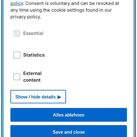
policy
. Consent is voluntary and can be revoked at
any time using the cookie settings found in our
privacy policy.
News
Essential
€7.6 million for research with
neutrons and positrons
Statistics
External
content
Read more
From an instrument‘s point of
Show / hide details
view: My first business trip
Alles ablehnen
Save and close
Read more