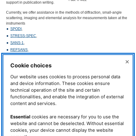
support in publication writing.
Currently, we offer assistance in the methods of diffraction, small-angle
scattering, imaging and elemental analysis for measurements taken at the
instruments
SPODI
,
STRESS
-
SPEC
,
SANS
-1
,
REFSANS
,
ANTARES
,
×
PGAA
Cookie choices
NAA
.
Our website uses cookies to process personal data
We are experienced in using software packages such as FullProf Suite,
and device information. These cookies ensure
Steca, Grasp, SasView, FIT2D,
DPDAK
,
VGS
tudio
MAX
, Hyperlab, Kayzero.
technical operation of the site and certain
Moreover, support is given to analyze X-ray diffraction patterns from our
functionalities, and enable the integration of external
diffractometers in the
Physics lab
.
content and services.
In addition, we provide regular educational workshops for our user
community, each offering insights into a different neutron technique and
Essential
cookies are necessary for you to use the
related software needed for data analysis. These courses are aimed at
website and cannot be deselected. Without essential
training the new generation of neutron scientists, encouraging
interdisciplinary partnerships between experienced scientists, and
cookies, your device cannot display the website
interactive sessions with software providers to obtain feedback for further