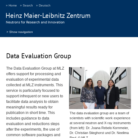
» Home
» Search
» Deutsch
Heinz Maier-Leibnitz Zentrum
Neutrons for Research and Innovation
> Show navigation
Data Evaluation Group
The Data Evaluation Group at
MLZ
offers support for processing and
evaluation of experimental data
collected at
MLZ
instruments. This
service is particularly focused to
support infrequent or new users to
facilitate data analysis to obtain
meaningful results ready for
publication in short time. This
The data evaluation group are a team of
includes guidance to data
scientists with scientific work experience
at several neutron and X-ray instruments
evaluation and reductions steps
(from left): Dr. Joana Rebelo Kornmeier,
after the experiments, the use of
Dr. Christian Stieghorst und Dr. Neelima
common software packages and
Paul. © MLZ