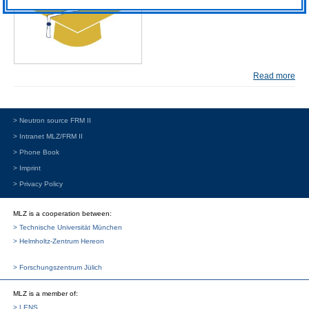
Read more
> Neutron source FRM II
> Intranet MLZ/FRM II
> Phone Book
> Imprint
> Privacy Policy
MLZ is a cooperation between:
> Technische Universität München
> Helmholtz-Zentrum Hereon
> Forschungszentrum Jülich
MLZ
is a member of:
> LENS