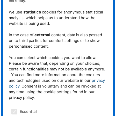
correctly.
software development.
We use
statistics
cookies for anonymous statistical
analysis, which helps us to understand how the
Contact
website is being used.
Dr. Neelima Paul (head)
Phone: +49 (0)89 289-11675
In the case of
external
content, data is also passed
on to third parties for comfort settings or to show
Dr. Joana Rebelo Kornmeier
personalised content.
Phone: +49 (0)89 289 – 14710
Dr. Christian Stieghorst
You can select which cookies you want to allow.
Phone: +49 (0)89 289 – 54871
Please be aware that, depending on your choices,
certain functionalities may not be available anymore.
E-mail:
deva@mlz-garching.de
You can find more information about the cookies
and technologies used on our website in our
privacy
policy
. Consent is voluntary and can be revoked at
any time using the cookie settings found in our
Upcoming workshops
privacy policy.
» Show all
Essential