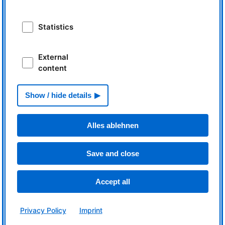
News
Statistics
Workshop on Machine-Learning
Basics
External
content
Show / hide details
Read more
Alles ablehnen
A label for neutrons' quality
Save and close
Accept all
Read more
Privacy Policy
Imprint
Learning by doing