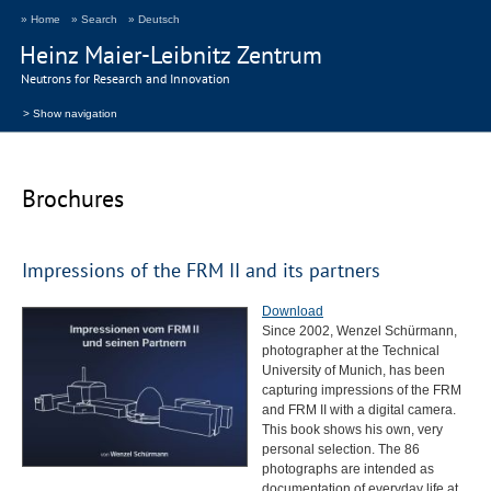
» Home
» Search
» Deutsch
Heinz Maier-Leibnitz Zentrum
Neutrons for Research and Innovation
> Show navigation
Brochures
Impressions of the
FRM
II and its partners
Download
Since 2002, Wenzel Schürmann,
photographer at the Technical
University of Munich, has been
capturing impressions of the
FRM
and
FRM
II with a digital camera.
This book shows his own, very
personal selection. The 86
photographs are intended as
documentation of everyday life at