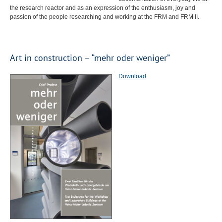
the research reactor and as an expression of the enthusiasm, joy and
passion of the people researching and working at the
FRM
and
FRM
II.
Art in construction – “mehr oder weniger”
Download