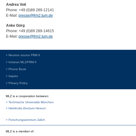
Andrea Voit
Phone: +49 (0)89 289-12141
E-Mail:
presse@frm2.tum.de
Anke Görg
Phone: +49 (0)89 289-14615
E-Mail:
presse@frm2.tum.de
> Neutron source FRM II
> Intranet MLZ/FRM II
> Phone Book
> Imprint
> Privacy Policy
MLZ is a cooperation between:
> Technische Universität München
> Helmholtz-Zentrum Hereon
> Forschungszentrum Jülich
MLZ
is a member of: