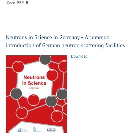
Cover_FRM_II
Neutrons in Science in Germany – A common
introduction of German neutron scattering facilities
Download