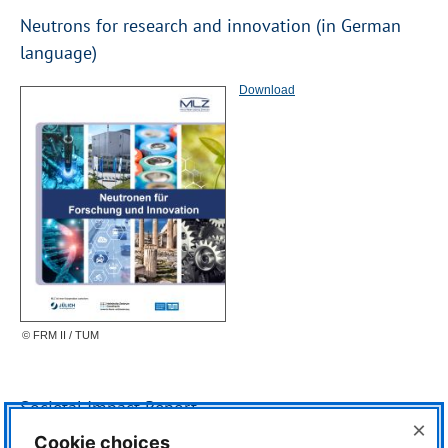
Neutrons for research and innovation (in German
language)
Download
© FRM II / TUM
Societal Impact Report
×
Cookie choices
Download