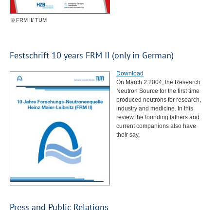
© FRM II/ TUM
Festschrift 10 years
FRM
II (only in German)
Download
On March 2 2004, the Research
Neutron Source for the first time
produced neutrons for research,
industry and medicine. In this
review the founding fathers and
current companions also have
their say.
Press and Public Relations