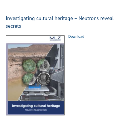
Investigating cultural heritage – Neutrons reveal
secrets
Download