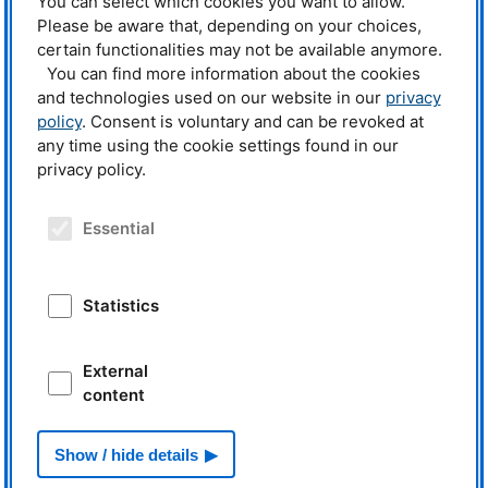
You can select which cookies you want to allow.
Please be aware that, depending on your choices,
certain functionalities may not be available anymore.
You can find more information about the cookies
and technologies used on our website in our
privacy
policy
. Consent is voluntary and can be revoked at
any time using the cookie settings found in our
privacy policy.
Brochure "Neutrons for Research" of the
Heinz Maier-Leibnitz Zentrum, June 2017
© FRM II / TUM
Essential
Neutrons for industry and medicine (only in German)
Statistics
Download
How do neutrons help to produce
External
urgently needed cancer drugs?
content
How do neutron measurements
improve car parts or the quality of
concrete? The brochure shows
results obtained together with
Show / hide details
cooperation partners from industry,