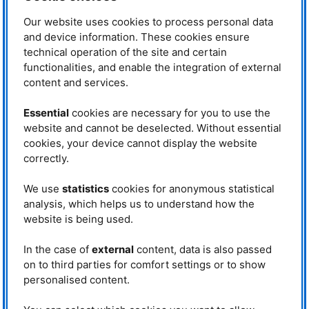
This report gives an insight into
Our website uses cookies to process personal data
how our Institute influences the
world around us, from the scientific
and device information. These cookies ensure
community to the daily lives of
technical operation of the site and certain
citizens. For it is our mission to
functionalities, and enable the integration of external
provide neutrons for research,
content and services.
industry and medicine.
Essential
cookies are necessary for you to use the
website and cannot be deselected. Without essential
cookies, your device cannot display the website
correctly.
Societal Impact Report - Cover © FRM II/
TUM
We use
statistics
cookies for anonymous statistical
analysis, which helps us to understand how the
website is being used.
Neutrons for Research
In the case of
external
content, data is also passed
Download
on to third parties for comfort settings or to show
personalised content.