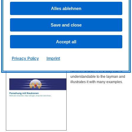
medicine and research.
Alles ablehnen
Save and close
© FRM II/ TUM
Accept all
Research with neutrons (only in German)
Privacy Policy
Imprint
Download
This brochure from 2009 explains
neutron research in a way that is
understandable to the layman and
illustrates it with many examples.