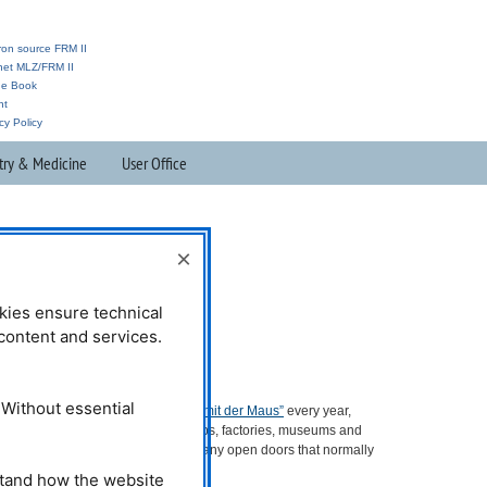
ron source FRM II
anet MLZ/FRM II
ne Book
nt
cy Policy
try & Medicine
User Office
×
kies ensure technical
l content and services.
More information:
 Without essential
At the
Action Day of the “Sendung mit der Maus”
every year,
companies, laboratories, workshops, factories, museums and
other institutions throughout Germany open doors that normally
remain closed.
stand how the website