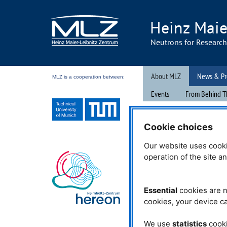
Heinz Maie
Neutrons for Researc
About MLZ
News & Pr
MLZ is a cooperation between:
Events
From Behind T
04.10.2022
Cookie choices
The mouse open
Our website uses cooki
operation of the site a
During the Germany-wide ac
mit der Maus“ (“Open Doors
Essential
cookies are n
organized by
WDR
on Octob
cookies, your device ca
Research Neutron Source H
(
FRM
II), together with othe
of the Technical University 
We use
statistics
cooki