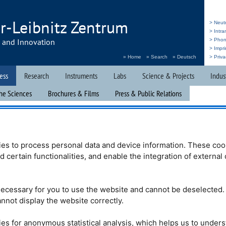
r-Leibnitz Zentrum
> Neut
> Intr
h and Innovation
> Pho
> Impri
» Home
» Search
» Deutsch
> Priva
ess
Research
Instruments
Labs
Science & Projects
Indus
he Sciences
Brochures & Films
Press & Public Relations
s doors
es to process personal data and device information. These coo
nd certain functionalities, and enable the integration of externa
tion day “Türen auf
 with the Mouse”)
ecessary for you to use the website and cannot be deselected.
er 3, 2022, the
nnot display the website correctly.
einz Maier-Leibnitz
r research institutes
of Munich (
TUM
),
es for anonymous statistical analysis, which helps us to under