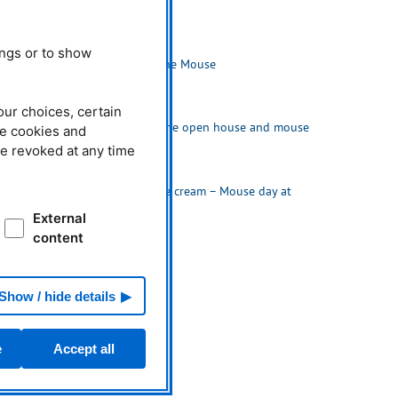
Related News
03.10.2021
ings or to show
Neutrons with the Mouse
our choices, certain
04.10.2019
Huge crowd at the open house and mouse
he cookies and
day
be revoked at any time
04.10.2018
Neutrons and ice cream – Mouse day at
FRM II and MLZ
External
content
Show / hide details
e
Accept all