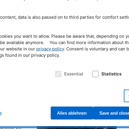
fans young and old.
adults visited the
s stations of the
content, data is also passed on to third parties for comfort sett
ce as well as the
cal Engineering, the
PhD student Tobias Neuwirth makes experiments using
ookies you want to allow. Please be aware that, depending on y
iology, Immunology
liquid nitrogen for the children at the open doors' day. ©
t be available anymore. You can find more information about t
unich Clusters of
Reiner Müller, FRM II / TUM
erous hands-on
ur website in our
privacy policy
. Consent is voluntary and can 
, guided tours on site and virtual laboratory tours. The young visitors were
gs found in our privacy policy.
mselves in the activities for exploring, tinkering and trying things out and to
orld of science in a playful way.
 surprise
Essential
Statistics
ce research reactor
de fossilized
troying them? Young
d these and other
er-Leibnitz Research
t the well-attended
 Science Congress
t
Alles ablehnen
Save and clos
g lectures, a
here children could
e, several small