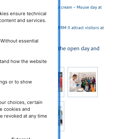
04.10.2018
Neutrons and ice cream – Mouse day at
FRM II and MLZ
kies ensure technical
l content and services.
23.10.2017
Atomic egg and FRM II attract visitors at
the open day
 Without essential
More impressions from the open day and
Maustag 2019
stand how the website
ings or to show
our choices, certain
he cookies and
be revoked at any time