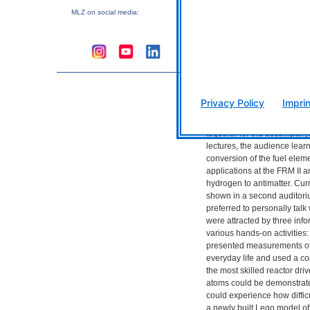
this special day with the 
MLZ
on social media:
day of the show with the m
traditionally takes place on
Already, the 2018 Mouse D
been well received by child
From antimatter to convers
element
Privacy Policy
Imprin
The staff of the Heinz Maie
and the Research Neutron S
together for the accompany
lectures, the audience lear
conversion of the fuel elem
applications at the
FRM
II 
hydrogen to antimatter. Cur
shown in a second auditor
preferred to personally talk
were attracted by three inf
various hands-on activities:
presented measurements of r
everyday life and used a c
the most skilled reactor drive
atoms could be demonstrated
could experience how difficul
a newly built Lego model of