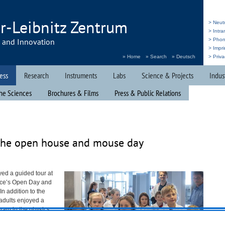
r-Leibnitz Zentrum
> Neut
> Intr
h and Innovation
> Pho
> Impri
» Home
» Search
» Deutsch
> Priva
ess
Research
Instruments
Labs
Science & Projects
Indus
he Sciences
Brochures & Films
Press & Public Relations
the open house and mouse day
yed a guided tour at
rce’s Open Day and
n addition to the
d adults enjoyed a
ram in the physics