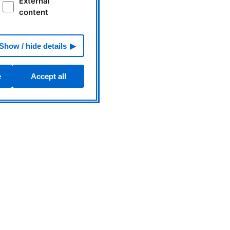
External
content
Show / hide details
e
Accept all