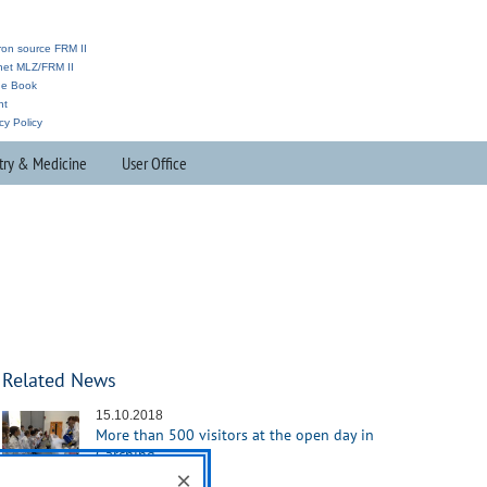
ron source FRM II
anet MLZ/FRM II
ne Book
nt
cy Policy
try & Medicine
User Office
Related News
15.10.2018
More than 500 visitors at the open day in
Garching
×