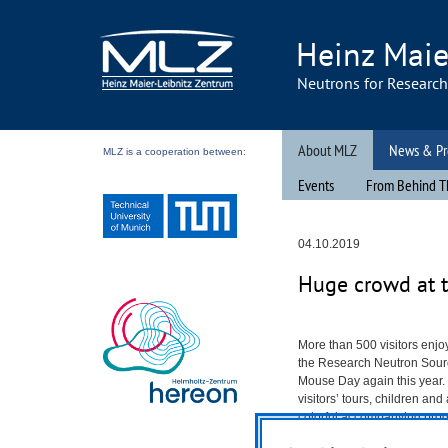
Heinz Maie
Neutrons for Researc
About MLZ
News & Pr
MLZ is a cooperation between:
Events
From Behind T
04.10.2019
Huge crowd at 
More than 500 visitors enjo
the Research Neutron Sou
Mouse Day again this year. I
visitors’ tours, children an
colorful accompanying prog
department.