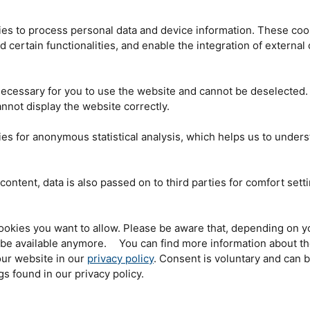
the way from the
n an hour before the
es to process personal data and device information. These coo
a lady from Munich was
nd certain functionalities, and enable the integration of externa
stration desk in the
 places for guided
 neutron source had
The children of the mouse group were the first to enter
n. However, the lady
ecessary for you to use the website and cannot be deselected.
the neutron source. © Andreas Heddergott / TU
have overslept”.
München
nnot display the website correctly.
ened and the woman
5 a.m., beaming with joy. A five-person family from the Allgäu region willingly
es for anonymous statistical analysis, which helps us to under
so that all three boys could take part in the children’s tour of the Maustag.
h “the lime icecream”, which the
FRM
II scientists made fresh for the
riments with liquid nitrogen.
content, data is also passed on to third parties for comfort sett
d the neutron source
 over the past few
 and 122 children
ought-after places on
ookies you want to allow. Please be aware that, depending on y
the
FRM
II offered
t be available anymore. You can find more information about t
 planned, the
ur website in our
privacy policy
. Consent is voluntary and can 
r.
gs found in our privacy policy.
 only institution to
e Garching campus.
s than to combine