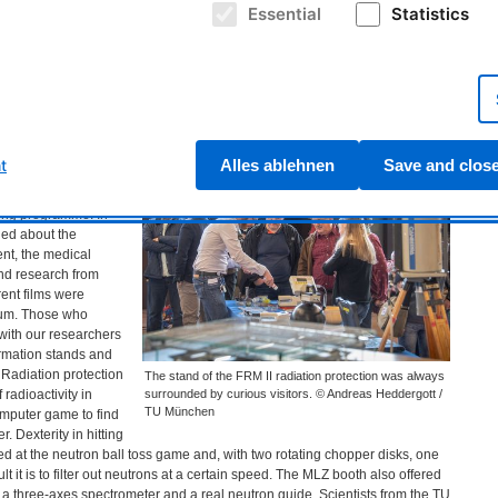
Essential
Statistics
Germany-wide open
ouse, which
Passing by the atomic egg on the way to the FRM II. ©
 October 3rd?
Andreas Heddergott / TU München
ay at
FRM
II had
ren and parents.
ion of the fuel
t
Alles ablehnen
Save and clos
r-Leibnitz Zentrum
ource had put a lot
ing programme: In
ned about the
ent, the medical
and research from
rent films were
ium. Those who
 with our researchers
ormation stands and
 Radiation protection
The stand of the FRM II radiation protection was always
adioactivity in
surrounded by curious visitors. © Andreas Heddergott /
TU München
omputer game to find
r. Dexterity in hitting
 at the neutron ball toss game and, with two rotating chopper disks, one
t it is to filter out neutrons at a certain speed. The
MLZ
booth also offered
 a three-axes spectrometer and a real neutron guide. Scientists from the TU