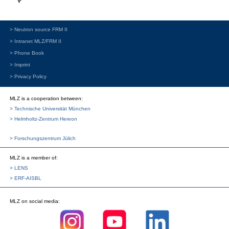
> Neutron source FRM II
> Intranet MLZ/FRM II
> Phone Book
> Imprint
> Privacy Policy
MLZ is a cooperation between:
> Technische Universität München
> Helmholtz-Zentrum Hereon
> Forschungszentrum Jülich
MLZ
is a member of:
> LENS
> ERF-AISBL
MLZ
on social media: