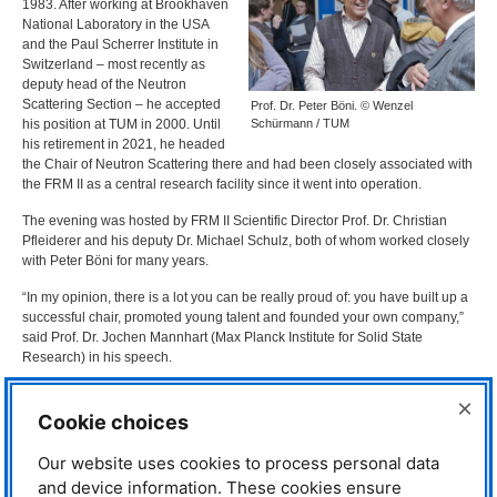
1983. After working at Brookhaven
National Laboratory in the
USA
and the Paul Scherrer Institute in
Switzerland – most recently as
deputy head of the Neutron
Scattering Section – he accepted
Prof. Dr. Peter Böni. © Wenzel
his position at
TUM
in 2000. Until
Schürmann / TUM
his retirement in 2021, he headed
the Chair of Neutron Scattering there and had been closely associated with
the
FRM
II as a central research facility since it went into operation.
The evening was hosted by
FRM
II Scientific Director Prof. Dr. Christian
Pfleiderer and his deputy Dr. Michael Schulz, both of whom worked closely
with Peter Böni for many years.
“In my opinion, there is a lot you can be really proud of: you have built up a
successful chair, promoted young talent and founded your own company,”
said Prof. Dr. Jochen Mannhart (Max Planck Institute for Solid State
Research) in his speech.
“There’s a lot of Peter Böni in it”
×
Cookie choices
Many of the evening’s
contributions showed that Peter
Our website uses cookies to process personal data
Böni’s influence lives on in many
and device information. These cookies ensure
research projects and instruments.