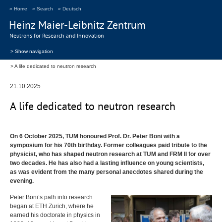
» Home
» Search
» Deutsch
Heinz Maier-Leibnitz Zentrum
Neutrons for Research and Innovation
> Show navigation
A life dedicated to neutron research
21.10.2025
A life dedicated to neutron research
On 6 October 2025,
TUM
honoured Prof. Dr. Peter Böni with a
symposium for his 70th birthday. Former colleagues paid tribute to the
physicist, who has shaped neutron research at
TUM
and
FRM
II for over
two decades. He has also had a lasting influence on young scientists,
as was evident from the many personal anecdotes shared during the
evening.
Peter Böni’s path into research
began at
ETH
Zurich, where he
earned his doctorate in physics in