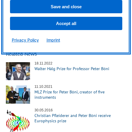
Save and close
Accept all
Privacy Policy
Imprint
Related News
18.11.2022
Walter Hälg Prize for Professor Peter Böni
11.10.2021
MLZ Prize for Peter Böni, creator of five
instruments
30.05.2016
Christian Pfleiderer and Peter Böni receive
Europhysics prize