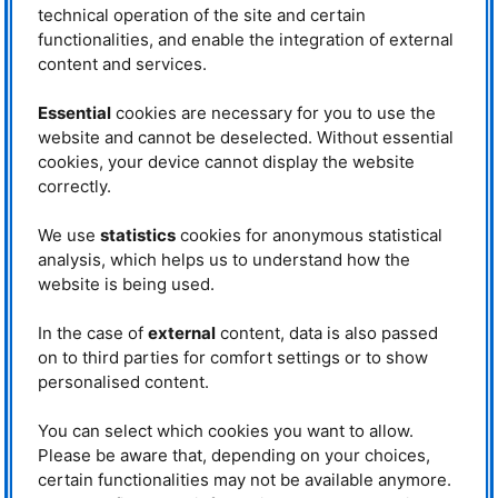
technical operation of the site and certain
Prof. Dr. Markus Braden
(University of Cologne) paid tribute
functionalities, and enable the integration of external
to another milestone with the joint
content and services.
development of
KOMPASS
at the
Prof. Dr. Peter Böni (4th from left)
MLZ
, a globally unique instrument
together with the speakers of the
Essential
cookies are necessary for you to use the
for polarisation polarised neutron
evening. From left: Prof. Dr. Christian
Pfleiderer, Prof. Dr. Christoph
scattering. This opened up new
website and cannot be deselected. Without essential
Hugenschmidt, Prof. Dr. Marc
perspectives in magnetism
cookies, your device cannot display the website
Janoschek, Prof. Dr. Peter Böni, Prof. Dr.
research: “There’s a lot of Peter
correctly.
Markus Braden and Prof. Dr. Jochen
Böni in it”, said Markus Braden,
Mannhart. © Laura Richter/FRM II
who also praised Peter Böni’s
We use
statistics
cookies for anonymous statistical
calm manner and constructive feedback style.
analysis, which helps us to understand how the
Prof. Dr. Christoph Hugenschmidt (
TUM
) enjoyed great freedom to conduct
website is being used.
research with positrons, which led to his habilitation under Peter Böni. He
thanked him very much for their many years of collaboration and joint
supervision of doctoral students investigating the electronic structure of
In the case of
external
content, data is also passed
solids as part of a
DFG
Collaborative Research Center. He also organized
on to third parties for comfort settings or to show
the
SLOPOS
positron conference together with E21 and
FRM
II.
personalised content.
“You have to push yourself to the
limit”
You can select which cookies you want to allow.
Please be aware that, depending on your choices,
Prof. Dr. Marc Janoschek, Head of
certain functionalities may not be available anymore.
the Center for Neutron and Muon