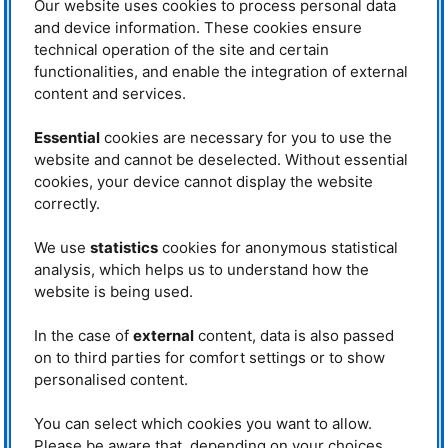
Our website uses cookies to process personal data
delved deep into the world of
The children watch in amazement as
science. Welcomed by Johanna
Tobias Neuwirth shrinks a balloon with
and device information. These cookies ensure
liquid nitrogen. © FRM II / TUM
Jochum and Veronika Reich, the
technical operation of the site and certain
children were introduced to the
functionalities, and enable the integration of external
mysteries of neutron science in an engaging and accessible way.
content and services.
Gummy bears and toothpicks – Hands-on chemistry
After a brief introduction by Johanna Jochum, the session became
Essential
cookies are necessary for you to use the
interactive: the children used gummy bears and toothpicks to recreate
website and cannot be deselected. Without essential
chemical bonds. This fun exercise quickly turned into a learning moment,
cookies, your device cannot display the website
as they built molecular models, illustrating how atoms combine to form
molecules.
correctly.
A peek into the reactor building – In awe at the visitor window
We use
statistics
cookies for anonymous statistical
Next, the tour moved into the reactor building. With an adventurous spirit
analysis, which helps us to understand how the
(and no gummy bears allowed), the children explored the impressive
facility. Guided by Veronika Reich and Johanna Jochum, they had the
website is being used.
chance to view the brilliant blue water of the reactor pool from the
observation window. Among the many curious questions, one of the
In the case of
external
content, data is also passed
youngest visitors asked, “Can you jump into the reactor pool from here?”
on to third parties for comfort settings or to show
Veronika Reich replied with a grin, glancing at the several-centimetre-thick
pane of safety glass between the group and the pool: ‘Better not – the water
personalised content.
is a beautiful blue, but definitely not meant for swimming.’
You can select which cookies you want to allow.
Experiments with liquid nitrogen
Please be aware that, depending on your choices,
– An icy delight