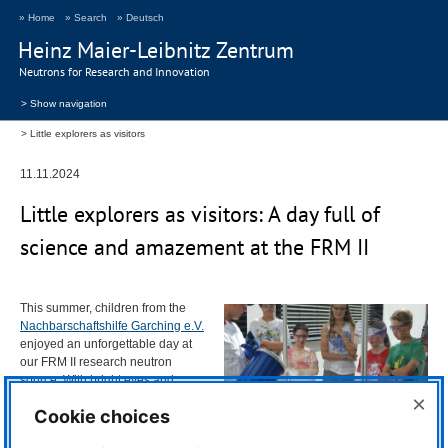
» Home
» Search
» Deutsch
Heinz Maier-Leibnitz Zentrum
Neutrons for Research and Innovation
> Show navigation
Little explorers as visitors
11.11.2024
Little explorers as visitors: A day full of
science and amazement at the
FRM
II
This summer, children from the
Nachbarschaftshilfe Garching e.V.
enjoyed an unforgettable day at
our
FRM
II research neutron
source. With bright eyes and
boundless curiosity, 17 young
×
Cookie choices
visitors, accompanied by their
supervisor, explored the site and