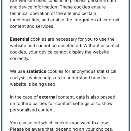
Our website uses cookies to process personal data
Professor Dr. Rudolph Gross from
and device information. These cookies ensure
the
Technical university of Munich
was the top-class speaker of this
technical operation of the site and certain
year’s “Fascination Physics”.
functionalities, and enable the integration of external
Gross has won various prizes and
content and services.
is one of the leading scientists in
the field of cryogenic temperature
solid-state physics. He particularly
Essential
cookies are necessary for you to use the
Dr. Rudolph Gross during his speech
focuses on quantum phenomena
website and cannot be deselected. Without essential
about quantum computers at the
in nanostructures and their
Humboldt-Gymnasium Vaterstetten
cookies, your device cannot display the website
application in quantum information
(HGV). © MLZ / TUM
correctly.
technology. Professor Gross is
also director of the
Walther-Meißner-Institut
of the Bavarian Academy of
Sciences and a speaker of the excellence cluster
„Munich Center for
We use
statistics
cookies for anonymous statistical
Quantum Science and Technology“
.
analysis, which helps us to understand how the
website is being used.
About 100 pupils and their parents joined Professor Gross on his journey
into the world of quantum physics. This new computer generation enables
us to calculate huge datasets in only a fraction of the time that common
In the case of
external
content, data is also passed
computers need. This extreme processing power helps with encoded data,
on to third parties for comfort settings or to show
optimization problems like the regulation of traffic flow, database search,
personalised content.
and machine learning. Due to the underlying physical principles, the
operating mode of a quantum computer differs fundamentally from the
operating mode of common computers. In comparison to digital computers
You can select which cookies you want to allow.
that operate based on the classical laws of physics, the functionality of
Please be aware that, depending on your choices,