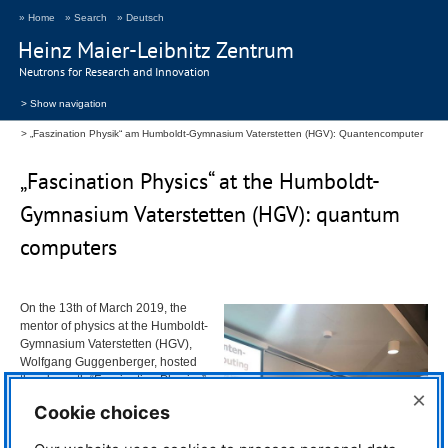
» Home
» Search
» Deutsch
Heinz Maier-Leibnitz Zentrum
Neutrons for Research and Innovation
> Show navigation
„Faszination Physik“ am Humboldt-Gymnasium Vaterstetten (HGV): Quantencomputer
„Fascination Physics“ at the Humboldt-
Gymnasium Vaterstetten (
HGV
): quantum
computers
On the 13th of March 2019, the
mentor of physics at the Humboldt-
Gymnasium Vaterstetten (
HGV
),
Wolfgang Guggenberger, hosted
the eleventh “Fascination Physics”
×
– a series of talks about interesting
Cookie choices
physics topics. This year, quantum
computers was the topic.