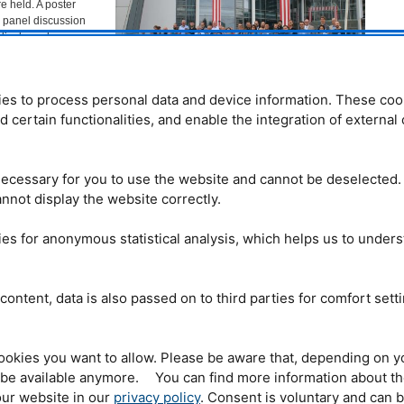
e held. A poster
g panel discussion
 lively exchange,
for the approximately
es to process personal data and device information. These coo
industry coordinator
The participants of the 8th TUM Expert Forum. © FRM II
m (
MLZ
) and head of
nd certain functionalities, and enable the integration of externa
/TUM
 Materials’ at the
xpert forum on 08.09.2022 was the first after a four-year break: due to
had been cancelled in 2020, making the joy of the gathering of experts from
ecessary for you to use the website and cannot be deselected.
e better. The forum focused on the innovative use of robots and the
ng and artificial intelligence (AI) for non-destructive testing.
nnot display the website correctly.
y lecture by Dr. Norman Uhlmann, head of the X-ray Technology
es for anonymous statistical analysis, which helps us to under
d “Cognitive sensor systems – decisions instead of data.” His idea: product
red directly by the manufacturing machine. The latter has an automated
telligence) that detects defects and reports them to the cognitive inspection
0% inspection and provide feedback in the further development of the
content, data is also passed on to third parties for comfort sett
ce prove to be a key
ookies you want to allow. Please be aware that, depending on y
t be available anymore. You can find more information about t
hlmann, yes,
ur website in our
privacy policy
. Consent is voluntary and can 
-level automation and