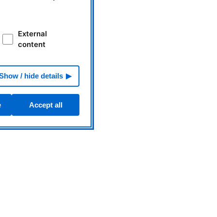
External
content
Show / hide details
e
Accept all