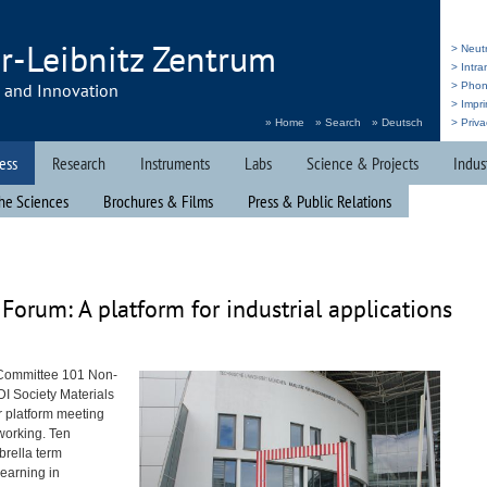
r-Leibnitz Zentrum
> Neut
> Intr
h and Innovation
> Pho
> Impri
» Home
» Search
» Deutsch
> Priva
ess
Research
Instruments
Labs
Science & Projects
Indus
he Sciences
Brochures & Films
Press & Public Relations
Forum: A platform for industrial applications
 Committee 101 Non-
DI
Society Materials
r platform meeting
tworking. Ten
brella term
earning in