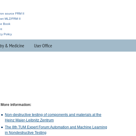
ron source FRM II
anet MLZ/FRM II
ne Book
nt
cy Policy
try & Medicine
User Office
More information:
Non-destructive testing of components and materials at the
Heinz Maier-Leibnitz Zentrum
The 8th
TUM
Expert Forum:Automation and Machine Learning
in Nondestructive Testing