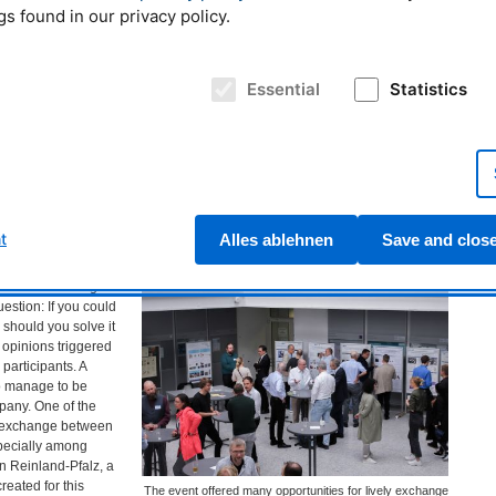
gs found in our privacy policy.
ises to optimize the
what exactly is
efinition is: a
learn and the
Essential
Statistics
ne learning forms a
s to algorithms that
tly programmed. A
earning,” an area of
Dr. Norman Uhlmann during his lecture on "Cognitive
bes artificial neural
sensor systems - decisions instead of measurement
ge amounts of data,
data" © FRM II / TUM
dapt.
t
Alles ablehnen
Save and clos
te as a company?
uced the closing
estion: If you could
 should you solve it
 opinions triggered
participants. A
o manage to be
pany. One of the
 exchange between
pecially among
 Reinland-Pfalz, a
created for this
The event offered many opportunities for lively exchange