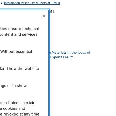
Information for industrial users at
FRM
II
Contact for industrial users at
FRM
II:
×
Dr. habil. Ralph Gilles
Phone: +49 (0)89 289-14665
kies ensure technical
E-Mail:
ralph.gilles@frm2.tum.de
l content and services.
Related News
26.09.2016
 Without essential
High Performance Materials in the focus of
the 6th VDI-TUM Experts Forum
stand how the website
ings or to show
our choices, certain
he cookies and
be revoked at any time