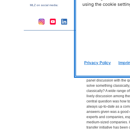
using the cookie settin
information extraction prom
MLZ
on social media:
manufacturing process. But 
artificial intelligence? One d
program, with the ability to 
reasoning of humans. Machi
special part of AI. This refer
learn without being explici
deepening of this is “deep l
machine learning that descri
networks that are fed by hu
from which they learn and a
Privacy Policy
Imprin
How do you stay up-to-da
Dr. Norman Uhlmann introd
panel discussion with the qu
solve something classically,
classically? A wide range of
lively discussion among the 
central question was how t
always up-to-date as a com
answers given was a good
experts and companies, es
medium-sized companies. In
transfer initiative has been 