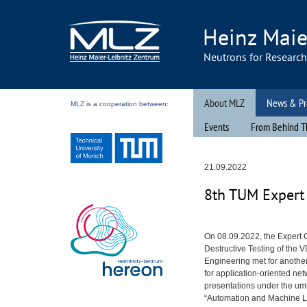
Heinz Maie
Neutrons for Researc
About MLZ
News & Pr
MLZ is a cooperation between:
Events
From Behind T
21.09.2022
8th
TUM
Expert 
On 08.09.2022, the Expert
Destructive Testing of the
V
Engineering met for anothe
for application-oriented ne
presentations under the um
“Automation and Machine L