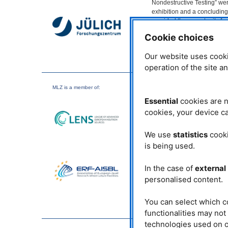
Nondestructive Testing” wer
exhibition and a concludin
provided the opportunity for
networking and discussion 
Cookie choices
50 participants.
Our website uses cooki
Dr. Ralph Gilles, physicist, 
of the Maier-Leibnitz Zentru
operation of the site a
the working group ‘Advanced
MLZ
opened the event. The e
MLZ
is a member of:
Corona, the biennial event 
Essential
cookies are n
research and industry all th
application of machine learni
cookies, your device ca
A highlight was the plenar
We use
statistics
cooki
Development Center, entitle
is being used.
quality assurance is trigge
control system (artificial in
system. This could avoid 10
In the case of
external
manufacturing machine.
personalised content.
Could Artificial intelligen
technology?
You can select which c
functionalities may no
According to Dr. Norman U
technologies used on o
because the resulting high