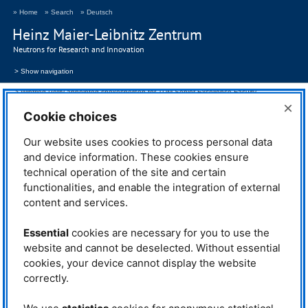
» Home
» Search
» Deutsch
Heinz Maier-Leibnitz Zentrum
Neutrons for Research and Innovation
> Show navigation
Winfried Petry appointed spokesperson for TUM Senior Excellence Faculty
×
Cookie choices
29.12.2025
Our website uses cookies to process personal data
Winfried Petry appointed spokesperson for
and device information. These cookies ensure
TUM
Senior Excellence Faculty
technical operation of the site and certain
functionalities, and enable the integration of external
content and services.
Prof. Dr. Winfried Petry, long-standing Scientific Director of the
FRM
II
and at the
MLZ
, has been the new spokesperson for the Senior
Essential
cookies are necessary for you to use the
Excellence Faculty of the Technical University of Munich (
TUM
) since 1
website and cannot be deselected. Without essential
December 2025.
cookies, your device cannot display the website
Winfried Petry
was appointed to
correctly.
the chair of Experimental Physics
IV at
TUM
in 1992 and was