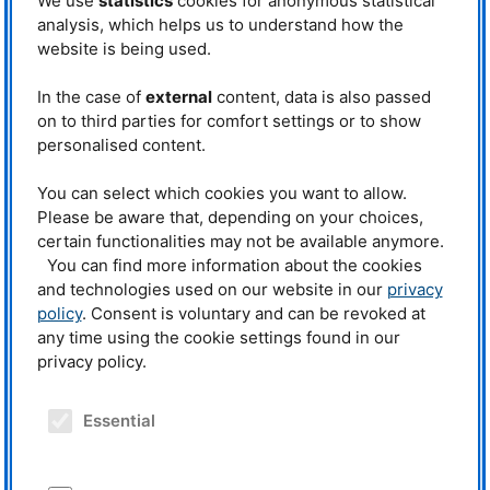
We use
statistics
cookies for anonymous statistical
Scientific Director of
FRM
II (2002-
2018) and
MLZ
(2011-2018) from.
analysis, which helps us to understand how the
In 2018, he was awarded the
website is being used.
honorary title of
TUM
Emeritus of
Excellence (EoE).
In the case of
external
content, data is also passed
Prof. Dr. Winfried Petry, new
Winfried Petry had already held
on to third parties for comfort settings or to show
spokesperson for the Senior Excellence
the position of deputy
Faculty at TUM. © Uli Benz, TUM
personalised content.
spokesperson for the
TUM
Senior
Excellence Faculty since 2024. Now, at the 44th General Meeting, he took
You can select which cookies you want to allow.
over the leadership from Professor Dr.
Michael Molls
.
Please be aware that, depending on your choices,
Michael Molls, former director of the
TUM
Clinic for Radiooncology, led the
certain functionalities may not be available anymore.
circle for almost a decade. During this time, he provided important impetus
You can find more information about the cookies
for the work and visibility of the EoE and continued this commitment with
and technologies used on our website in our
privacy
the introduction of the
TUM
Senior Excellence Faculty in 2019 in the new
structure. The position of deputy spokesperson is to be filled in the coming
policy
. Consent is voluntary and can be revoked at
months.
any time using the cookie settings found in our
privacy policy.
Source:
TUM
Senior Excellence Faculty
.
Essential
Related News
19.10.2018
Winfried Petry becomes Emeritus of Excellence