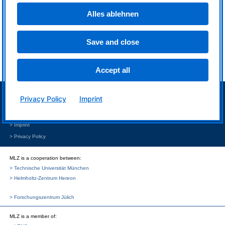
Master of
Alles ablehnen
contactless
temperature
measurements
Save and close
Accept all
> Neutron source FRM II
Privacy Policy
Imprint
> Intranet MLZ/FRM II
> Phone Book
> Imprint
> Privacy Policy
MLZ is a cooperation between:
> Technische Universität München
> Helmholtz-Zentrum Hereon
> Forschungszentrum Jülich
MLZ
is a member of: