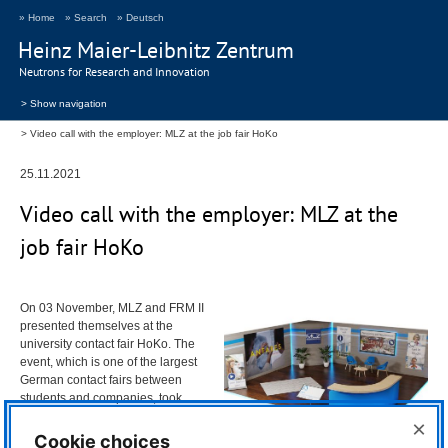
» Home
» Search
» Deutsch
Heinz Maier-Leibnitz Zentrum
Neutrons for Research and Innovation
> Show navigation
Video call with the employer: MLZ at the job fair HoKo
25.11.2021
Video call with the employer:
MLZ
at the
job fair HoKo
On 03 November,
MLZ
and
FRM
II
presented themselves at the
university contact fair HoKo. The
event, which is one of the largest
German contact fairs between
students and companies, took
place for the second time in a
×
purely digital format. In addition to
Cookie choices