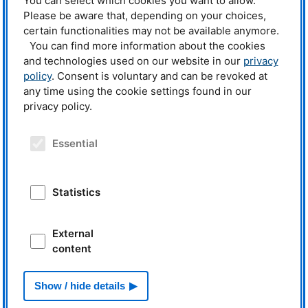
You can select which cookies you want to allow.
and video call. In several private conversations and chat sessions, students
Please be aware that, depending on your choices,
and researchers were able to get to know each other and explore common
certain functionalities may not be available anymore.
interests. With a total of 35 exciting advertisements for working students,
internships, theses and jobs, the research neutron source had a lot to offer
You can find more information about the cookies
and was thus among the exhibitors with the most job positions.
and technologies used on our website in our
privacy
policy
. Consent is voluntary and can be revoked at
The scientists, engineers, and technicians at
FRM
II are now looking
any time using the cookie settings found in our
forward to receiving numerous applications.
privacy policy.
More information:
Essential
Internships and student jobs at
FRM
II and
MLZ
Theses at
FRM
II and
MLZ
The digital HoKo
Statistics
YouTube Channel of
FRM
II
Related News
External
22.11.2019
content
FRM II and MLZ at job fair
Show / hide details
From Behind
The Sciences