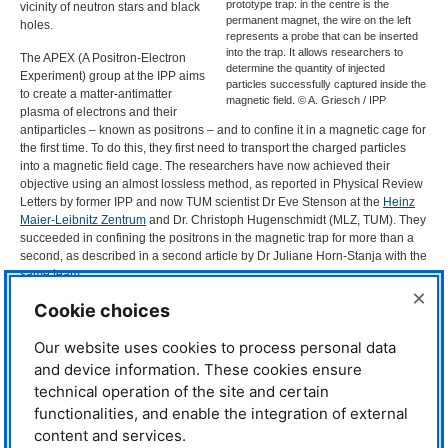
prototype trap: in the centre is the
vicinity of neutron stars and black
permanent magnet, the wire on the left
holes.
represents a probe that can be inserted
into the trap. It allows researchers to
The
APEX
(A Positron-Electron
determine the quantity of injected
Experiment) group at the
IPP
aims
particles successfully captured inside the
to create a matter-antimatter
magnetic field. © A. Griesch / IPP
plasma of electrons and their
antiparticles – known as positrons – and to confine it in a magnetic cage for
the first time. To do this, they first need to transport the charged particles
into a magnetic field cage. The researchers have now achieved their
objective using an almost lossless method, as reported in Physical Review
Letters by former
IPP
and now
TUM
scientist Dr Eve Stenson at the
Heinz
Maier-Leibnitz Zentrum
and Dr. Christoph Hugenschmidt (
MLZ
,
TUM
). They
succeeded in confining the positrons in the magnetic trap for more than a
second, as described in a second article by Dr Juliane Horn-Stanja with the
same team..
×
To achieve these good results, a great deal of research was needed
Cookie choices
because the same mechanism that holds the charged particles in the
magnetic cage also prevents them from entering the cage from the outside.
Our website uses cookies to process personal data
Instead, the particles are deflected away from the trap. Moreover, the
and device information. These cookies ensure
particles must be injected into the trap as loss-free as possible, because
technical operation of the site and certain
positrons – unlike electrons – are not available in unlimited quantities; they
functionalities, and enable the integration of external
are obtained in a complicated production process. This is the job of
NEPOMUC
, the world’s most powerful positron source, which is located in
content and services.