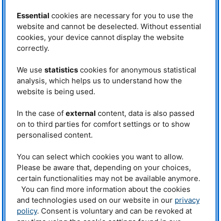
Garching at the
FRM
II Research Neutron Source of the Technical
University of Munich.
Essential
cookies are necessary for you to use the
website and cannot be deselected. Without essential
To overcome this challenge, researchers performed extensive simulations
and then verified them experimentally: a tailor-made electric field at the
cookies, your device cannot display the website
edge of the magnetic trap ensures that the charged particles can drift into
correctly.
the trap across the magnetic field lines. The electric field is then switched
off and the particles are trapped in the magnetic field. An opposite example
We use
statistics
cookies for anonymous statistical
of this effect is seen in fusion research: electric fields, which can form
analysis, which helps us to understand how the
spontaneously in the plasma, cause unwanted drifting of particles out of the
confining magnetic cage – a particle loss which fusion researchers prevent
website is being used.
by using a variety of countermeasures.
In the case of
external
content, data is also passed
The current experiments used a prototype trap with a simple permanent
magnet, which was attached to
NEPOMUC
. To generate an electron-
on to third parties for comfort settings or to show
positron plasma, however, the
APEX
group is working on a
personalised content.
superconducting dipole that floats in the middle of a vacuum chamber
without touching the walls and generates the confining magnetic field. The
You can select which cookies you want to allow.
desired matter-antimatter plasmas of electrons and positrons are thought to
Please be aware that, depending on your choices,
exhibit extraordinary properties. As they are assumed to occur in the vicinity
of neutron stars and black holes, these peculiar plasmas represent an
certain functionalities may not be available anymore.
interesting topic of study not only in basic research but also in astrophysics.
You can find more information about the cookies
and technologies used on our website in our
privacy
Text:
IPP
policy
. Consent is voluntary and can be revoked at