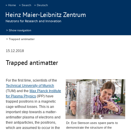
» Home
» Search
» Deutsch
Heinz Maier-Leibnitz Zentrum
Neutrons for Research and Innovation
> Show navigation
Trapped antimatter
15.12.2018
Trapped antimatter
For the first time, scientists of the
Technical University of Munich
(
TUM
) and the
Max Planck Institute
for Plasma Physics
(
IPP
) have
trapped positrons in a magnetic
cage without losses. This is an
important step towards a matter-
antimatter plasma of electrons and
their antiparticles, the positrons,
Dr. Eve Stenson uses spare parts to
which are assumed to occur in the
demonstrate the structure of the