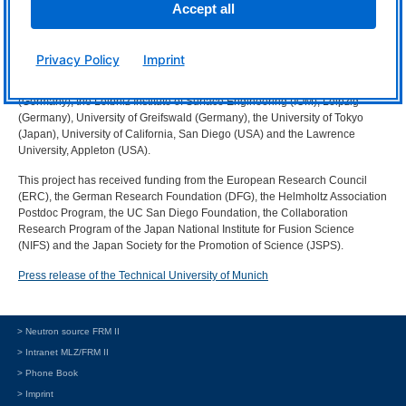
Accept all
of unprecedented intensity
More information
:
Privacy Policy
Imprint
Partner in the project were the Technical University of Munich (Germany),
the Max Planck Institute for Plasma Physics, Garching and Greifswald
(Germany), the Leibniz Institute of Surface Engineering (
IOM
), Leipzig
(Germany), University of Greifswald (Germany), the University of Tokyo
(Japan), University of California, San Diego (
USA
) and the Lawrence
University, Appleton (
USA
).
This project has received funding from the European Research Council
(
ERC
), the German Research Foundation (
DFG
), the Helmholtz Association
Postdoc Program, the UC San Diego Foundation, the Collaboration
Research Program of the Japan National Institute for Fusion Science
(
NIFS
) and the Japan Society for the Promotion of Science (
JSPS
).
Press release of the Technical University of Munich
> Neutron source FRM II
> Intranet MLZ/FRM II
> Phone Book
> Imprint