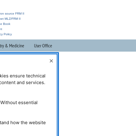
ron source FRM II
anet MLZ/FRM II
ne Book
nt
cy Policy
try & Medicine
User Office
×
kies ensure technical
l content and services.
 Without essential
stand how the website