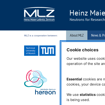
Heinz Maie
Neutrons for Researc
About MLZ
News & Pr
MLZ is a cooperation between:
Events
From Behind T
Cookie choices
03.03.2017
Our website uses cooki
operation of the site a
MLZ
mourns Prof
Essential
cookies are n
It is with great sadness that
cookies, your device ca
that Emeritus professor Dr.
recently passed away at th
one of the first students of 
We use
statistics
cooki
Leibnitz, in whose honour 
is being used.
are named. Together with h