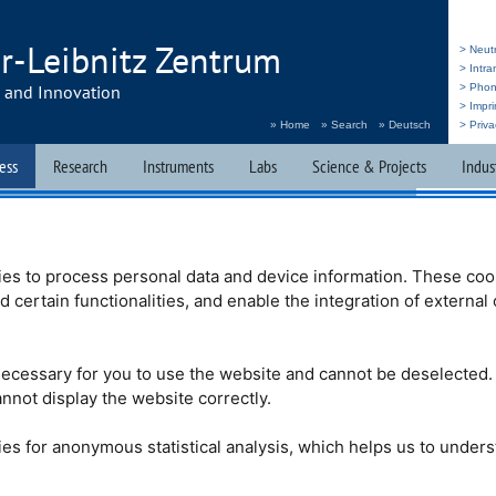
r-Leibnitz Zentrum
> Neut
> Intr
h and Innovation
> Pho
> Impri
» Home
» Search
» Deutsch
> Priva
ess
Research
Instruments
Labs
Science & Projects
Indus
he Sciences
Brochures & Films
Press & Public Relations
es to process personal data and device information. These coo
nd certain functionalities, and enable the integration of externa
. Tasso Springer
ecessary for you to use the website and cannot be deselected.
 we have to report
nnot display the website correctly.
 Tasso Springer has
e age of 86. He was
Prof. Dr. Heinz Maier-
es for anonymous statistical analysis, which helps us to under
the
FRM
II and
MLZ
is mentor, he