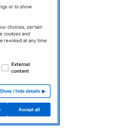
ings or to show
our choices, certain
he cookies and
be revoked at any time
External
content
Show / hide details
e
Accept all