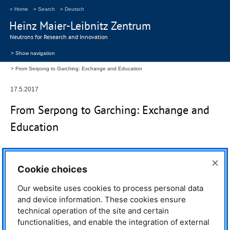
» Home
» Search
» Deutsch
Heinz Maier-Leibnitz Zentrum
Neutrons for Research and Innovation
> Show navigation
From Serpong to Garching: Exchange and Education
17.5.2017
From Serpong to Garching: Exchange and
Education
The
MLZ
does not only provide
×
Cookie choices
excellent scientific results and user
service but also extraordinary
education and training for young
Our website uses cookies to process personal data
people, world-class instruments
and device information. These cookies ensure
and their upgrades. The
MLZ
also
technical operation of the site and certain
offers from time to time support for
functionalities, and enable the integration of external
the technical program of the