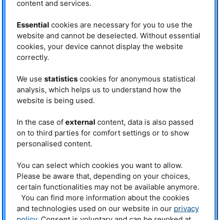
content and services.
International Atomic Energy
Rifai Muslih learns all about the STRESS-
Agency (
IAEA
), which brings
SPEC applications and evaluation of the
data. © FRM II
together research institutions and
Essential
cookies are necessary for you to use the
scientists from its different member
website and cannot be deselected. Without essential
states to collaborate on research projects or training purposes. Another
cookies, your device cannot display the website
important support is to fund travel expenses for scientists, as many
countries only have a limited budget for research activities or travels to
correctly.
conferences and training.
We use
statistics
cookies for anonymous statistical
This is also the case for our guest; M. Refai Muslih from
National Nuclear
analysis, which helps us to understand how the
Energy Agency-
BATAN
of Indonesia. Refai is instrument scientists for the
DN1 (Residual Stress diffractometer) instrument at the GA Siwabessy Multi
website is being used.
Purpose Reactor located in Serpong. This Multi Purpose Reactor was
designed and developed by the General Atomic company and is run with
In the case of
external
content, data is also passed
LEU
at a half of full capacity of 30 MW for efficiency purposes. This capacity
on to third parties for comfort settings or to show
is e.g. adequate for research activities, isotope production for the field of
industry up to health, tests as well as material testing, and science
personalised content.
trials/experiments. “99 % of the beam tubes available are for scientific
purposes”, Rifai qualifies the official range of tasks. The 15 MW is enough
You can select which cookies you want to allow.
for the total 7 instruments which 4 instruments connected to the reactor
Please be aware that, depending on your choices,
using 2 neutron guides. DN1 is quite similar to
STRESS
-
SPEC
and Refai’s
certain functionalities may not be available anymore.
special interest is focused to the
NICOS
software, as he wants to adapt this
software to control and develop his own neutron scattering instrument in
You can find more information about the cookies
BATAN
.
and technologies used on our website in our
privacy
policy
. Consent is voluntary and can be revoked at