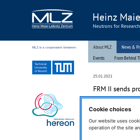
Heinz Maie
Neutrons for Researc
About MLZ
News & Pr
MLZ is a cooperation between:
Events
From Behind T
25.01.2021
FRM
II sends pr
When the charity organisat
Cookie choices
for a donation for a newly e
department in Hungary, th
Our website uses cooki
FRM
II research neutron so
operation of the site a
help by donating 16 firefighti
cause.