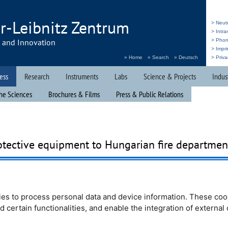
r-Leibnitz Zentrum
> Neut
> Intr
h and Innovation
> Pho
> Impri
» Home
» Search
» Deutsch
> Priva
ess
Research
Instruments
Labs
Science & Projects
Indus
he Sciences
Brochures & Films
Press & Public Relations
otective equipment to Hungarian fire departmen
ion
NAVIS
e.V. called
stablished fire
e management of the
es to process personal data and device information. These coo
urce was eager to
nd certain functionalities, and enable the integration of externa
ng outfits for this