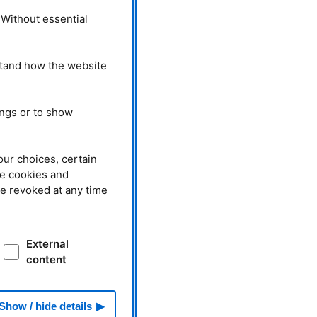
 Without essential
stand how the website
ings or to show
our choices, certain
he cookies and
be revoked at any time
External
content
Show / hide details