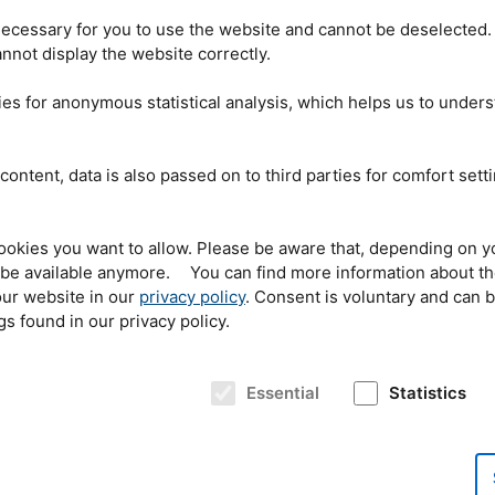
ecessary for you to use the website and cannot be deselected.
is maintained by
nnot display the website correctly.
n of
NAVIS
e.V.
since
f 55,000
GDR
citizens
es for anonymous statistical analysis, which helps us to under
the German embassy
er, who is from
The personal protective equipment being handed over
 helped the refugees
by organizer Wolfgang Wagner (l.) and district fire chief
 workers. “Since
content, data is also passed on to third parties for comfort sett
Manfred Danner (r.) to András Schumicky (m.), a
p has lived on,” he
firefighter of the Hungarian fire department. © Roland
ation has not existed
Albrecht
t it has set itself the
port and distribution of relief supplies such as hospital beds, medicine, and
ookies you want to allow. Please be aware that, depending on y
ungary and other countries.
NAVIS
is not an abbreviation, but the Latin word
t be available anymore. You can find more information about t
the organization wants to be: a rescue ship.
ur website in our
privacy policy
. Consent is voluntary and can 
gs found in our privacy policy.
tation in Páty, a
y, was not yet ready
 of the new
Essential
Statistics
y the Hungarian
, but there was a
re
NAVIS
e.V. called
RM
II fire safety
thus able to