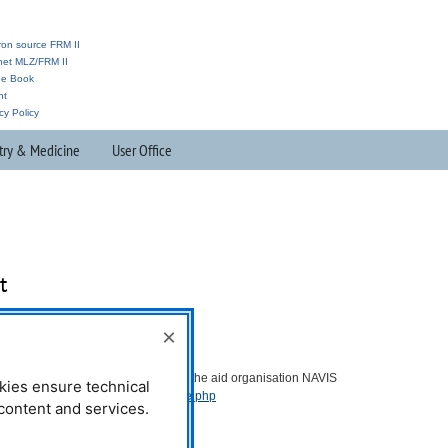
ron source FRM II
anet MLZ/FRM II
ne Book
nt
cy Policy
try & Medicine
User Office
t
×
Further Information:
You can find further information on the aid organisation
NAVIS
kies ensure technical
e.V.:
https://navisev.de/pages/home.php
l content and services.