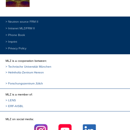
> Neutron source FRM II
> Intranet MLZ/FRM II
> Phone Book
> Imprint
> Privacy Policy
MLZ is a cooperation between:
> Technische Universität München
> Helmholtz-Zentrum Hereon
> Forschungszentrum Jülich
MLZ
is a member of:
> LENS
> ERF-AISBL
MLZ
on social media: