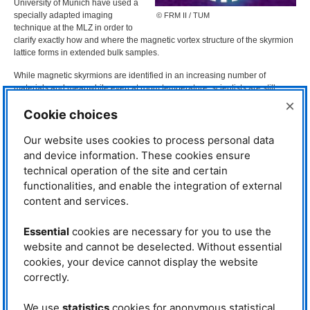
University of Munich have used a
specially adapted imaging
© FRM II / TUM
technique at the
MLZ
in order to
clarify exactly how and where the magnetic vortex structure of the skyrmion
lattice forms in extended bulk samples.
While magnetic skyrmions are identified in an increasing number of
materials and meanwhile even at room temperature, scientists are still
debating how exactly the skyrmion lattice forms and how it disappears. Due
×
Cookie choices
to its special vortex structure the skyrmion lattice gets intriguing stability, so
the skyrmions cannot decay easily – this is exactly what makes skyrmions
so interesting for data storage.
Our website uses cookies to process personal data
and device information. These cookies ensure
The decay of skyrmions has been investigated in recent years at
FRM
II
technical operation of the site and certain
using neutrons
. Below the magnetic transition temperature the skyrmion
functionalities, and enable the integration of external
phase is surrounded by the conical phase. However, measurements of
specific heat and magnetization show that the expected first order phase
content and services.
transition is indeed a broad crossover region. “In the past, this crossover
region has been intensely debated, often involving exotic physics“ says Dr.
Essential
cookies are necessary for you to use the
Sebastian Mühlbauer of the
MLZ
. In order to investigate the formation of
website and cannot be deselected. Without essential
skyrmions in more detail, the scientists have examined this transition region
cookies, your device cannot display the website
in the compound MnSi at the
ANTARES
radiography facility with Dr. Michael
Schulz using a special experimental setup.
correctly.
Tommy Reimann installed a
We use
statistics
cookies for anonymous statistical
microscopically perforated