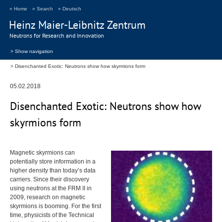
» Home
» Search
» Deutsch
Heinz Maier-Leibnitz Zentrum
Neutrons for Research and Innovation
> Show navigation
Disenchanted Exotic: Neutrons show how skyrmions form
05.02.2018
Disenchanted Exotic: Neutrons show how
skyrmions form
Magnetic skyrmions can
potentially store information in a
higher density than today’s data
carriers. Since their discovery
using neutrons at the
FRM
II in
2009, research on magnetic
skyrmions is booming. For the first
time, physicists of the Technical