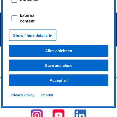
impulse.mlz-garching.de
External
> Neutron source FRM II
content
> Intranet MLZ/FRM II
> Phone Book
Show / hide details
> Imprint
> Privacy Policy
Alles ablehnen
MLZ is a cooperation between:
> Technische Universität München
> Helmholtz-Zentrum Hereon
Save and close
> Forschungszentrum Jülich
Accept all
MLZ
is a member of:
> LENS
> ERF-AISBL
Privacy Policy
Imprint
MLZ
on social media: