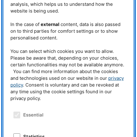
analysis, which helps us to understand how the
website is being used.
In the case of
external
content, data is also passed
on to third parties for comfort settings or to show
personalised content.
You can select which cookies you want to allow.
Please be aware that, depending on your choices,
certain functionalities may not be available anymore.
You can find more information about the cookies
and technologies used on our website in our
privacy
policy
. Consent is voluntary and can be revoked at
any time using the cookie settings found in our
privacy policy.
Essential
Publication archive
MLZ
Statistics