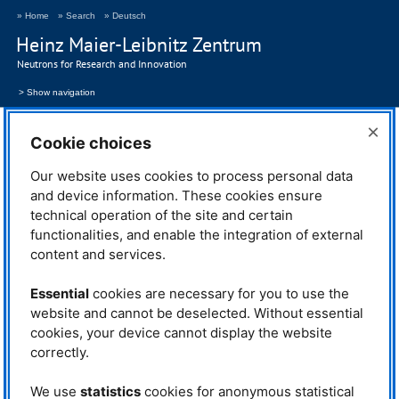
» Home
» Search
» Deutsch
Heinz Maier-Leibnitz Zentrum
Neutrons for Research and Innovation
> Show navigation
2024
×
Cookie choices
Publications 2024
Our website uses cookies to process personal data
and device information. These cookies ensure
technical operation of the site and certain
functionalities, and enable the integration of external
content and services.
Essential
cookies are necessary for you to use the
website and cannot be deselected. Without essential
cookies, your device cannot display the website
correctly.
We use
statistics
cookies for anonymous statistical