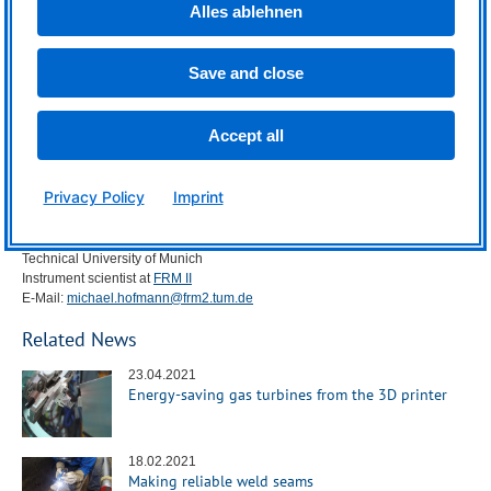
Alles ablehnen
More information:
In addition to scientists from
TUM
and
FRM
II, researchers from the
Institute
of High Energy Physics
der Chinese Academy of Sciences, the
Bremen
Save and close
Institute for Applied Beam Technology
(
BIAS
), the
German Engineering
Materials Science Centre
(
GEMS
) of the Helmholtz Centre Hereon, the
Australian Nuclear Science and Technology Organisation
(
ANSTO
) of the
Accept all
Australian Centre for Neutron Scattering, the
School of Engineering
at the
University of Newcastle and the
School of Chemistry
at the University of
Sydney have also contributed to this project.
Privacy Policy
Imprint
Contact:
Dr. Michael Hofmann
Technical University of Munich
Instrument scientist at
FRM
II
E-Mail:
michael.hofmann@frm2.tum.de
Related News
23.04.2021
Energy-saving gas turbines from the 3D printer
18.02.2021
Making reliable weld seams