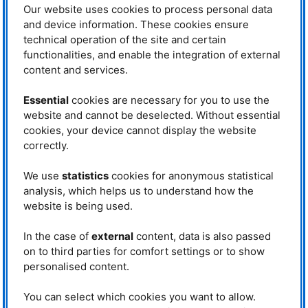
Xingxing Zhang, “it concerns ship
Our website uses cookies to process personal data
propellers, for example. If the coating breaks off, the material is damaged.”
and device information. These cookies ensure
In other materials, tungsten carbide has already reduced wear by up to
technical operation of the site and certain
80%.
functionalities, and enable the integration of external
Neutrons as the method of
content and services.
choice
The problem with the tested
Essential
cookies are necessary for you to use the
material currently lies in high
website and cannot be deselected. Without essential
internal stresses, so-called
cookies, your device cannot display the website
Scanning electron microscope image of a
residual stresses of the material.
sample cross-section. The tungsten
correctly.
These limit the performance and
carbide spheres (green) reinforce the
lifespan of the composite material.
surface of the copper bronze (brown). ©
If ignored, they quickly lead to
Armin Kriele, FRM II / TUM
We use
statistics
cookies for anonymous statistical
cracking, deformation and rapid
analysis, which helps us to understand how the
fatigue. “We first tried X-raying the material,” explains Michael Hofmann.
website is being used.
However, tungsten carbide proved too dense for this. “It allows hardly any
radiation to pass through. Therefore, neutrons were essential.”
In the case of
external
content, data is also passed
The researchers carried out the
on to third parties for comfort settings or to show
neutron measurements at the
personalised content.
OPAL
research reactor
of the
Australian Nuclear Science and
Technology Organisation
You can select which cookies you want to allow.
(
ANSTO
). They then used the