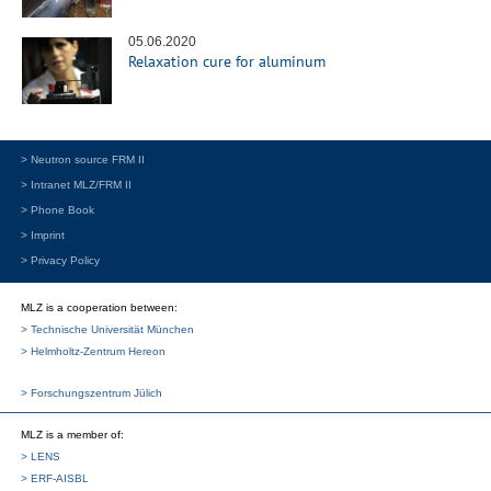
05.06.2020
Relaxation cure for aluminum
> Neutron source FRM II
> Intranet MLZ/FRM II
> Phone Book
> Imprint
> Privacy Policy
MLZ is a cooperation between:
> Technische Universität München
> Helmholtz-Zentrum Hereon
> Forschungszentrum Jülich
MLZ
is a member of:
> LENS
> ERF-AISBL