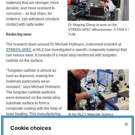
materials that are stronger, more
durable, and more resistant to
corrosion – so that ships, for
instance, can withstand constant
contact with salty water.
Dr Xingxing Zhang at work on the
STRESS-SPEC diffractometer. © FRM II /
Reducing wear
TUM
The research team around Dr Michael Hofmann, instrument scientist at
STRESS
-
SPEC
at
MLZ
has investigated a specific composite material that
can reduce wear. It consists of a metal alloy reinforced with tungsten
carbide on the surface.
“Tungsten carbide is almost as
hard as diamond, making the
materials particularly wear-
resistant,” says Michael Hofmann.
The tungsten carbide particles
were delivered on the metal alloy
substrate surface to form a
composite coating with the help of
laser heating. This manufacturing
At the MLZ’s Materials Science
process is called laser melt
Laboratory, Armin Kriele carried out the
×
investigations using a scanning electron
injection. “This is a very industry-
Cookie choices
microscope (not in the picture). ©
oriented application,” explains Dr.
Bernhard Ludewig; FRM II / TUM