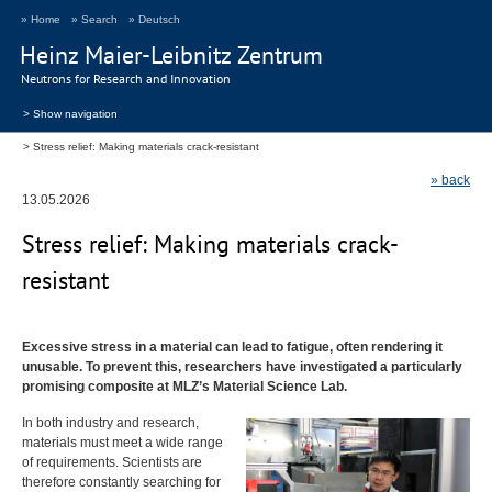
» Home
» Search
» Deutsch
Heinz Maier-Leibnitz Zentrum
Neutrons for Research and Innovation
> Show navigation
Stress relief: Making materials crack-resistant
» back
13.05.2026
Stress relief: Making materials crack-
resistant
Excessive stress in a material can lead to fatigue, often rendering it
unusable. To prevent this, researchers have investigated a particularly
promising composite at
MLZ
’s Material Science Lab.
In both industry and research,
materials must meet a wide range
of requirements. Scientists are
therefore constantly searching for