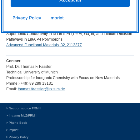
Original publication:
Tassilo M. F. Restle, Stefan Strangmüller, Volodymyr Baran, Anatoliy
Privacy Policy
Imprint
Senyshyn, Holger Kirchhain, Wilhelm Klein, Samuel Merk, David Müller,
Tobias Kutsch, Leo van Wüllen, Thomas F. Fässler
Super-Ionic Conductivity in ω-Li9TrP4 (Tr= Al, Ga, In) and Lithium Diffusion
Pathways in Li9AlP4 Polymorphs
Advanced Functional Materials, 32, 2112377
Contact:
Prof. Dr. Thomas F. Fässler
Technical University of Munich
Professorship for Inorganic Chemistry with Focus on New Materials
Phone: (+49) 89 289 13131
Email:
thomas.faessler@lrz.tum.de
> Neutron source FRM II
> Intranet MLZ/FRM II
> Phone Book
> Imprint
> Privacy Policy