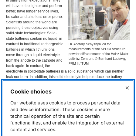
to satisfy high expectations: They
will have to be lighter and perform
better, have longer service lives,
be safer and also less error-prone.
Scientists around the world are
pursuing these objectives using
solid-state technologies: Solid-
state batteries contain no liquid, in
contrast to traditional rechargeable
Dr. Anatoliy Senyshyn led the
measurements at the SPODI structure
batteries in which lithium ions
powder diffractometer of the Heinz Maier-
move through a liquid electrolyte
Leibnitz Zentrum. © Bernhard Ludewig,
from the anode to the cathode and
FRM II / TUM
back again. In contrast, the
electrolyte in solid-state batteries is a solid substance which can neither
leak nor burn. In addition, this solid electrolyte helps reduce the battery
weight, making it theoretically an ideal alternative.
×
Cookie choices
“But in practice the solid-state electrolytes available up to now, mostly
oxidic ceramics or compounds based on sulfur, have proven unable to
Our website uses cookies to process personal data
completely meet expectations,” says Prof. Thomas Fässler of the
TUM
and device information. These cookies ensure
Professorship for Inorganic Chemistry with Focus on New Materials.
Together with his team and in close cooperation with
TUM
int·Energy
technical operation of the site and certain
Research GmbH, he is looking for more efficient electrolytes: “The problem
functionalities, and enable the integration of external
is that lithium ions only diffuse slowly through solid materials. Our objective
content and services.
was to better understand ion transport and then to use this knowledge to