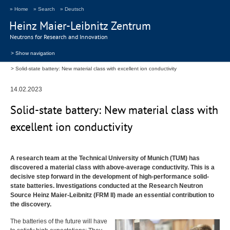
» Home
» Search
» Deutsch
Heinz Maier-Leibnitz Zentrum
Neutrons for Research and Innovation
> Show navigation
Solid-state battery: New material class with excellent ion conductivity
14.02.2023
Solid-state battery: New material class with
excellent ion conductivity
A research team at the Technical University of Munich (
TUM
) has
discovered a material class with above-average conductivity. This is a
decisive step forward in the development of high-performance solid-
state batteries. Investigations conducted at the Research Neutron
Source Heinz Maier-Leibnitz (
FRM
II) made an essential contribution to
the discovery.
The batteries of the future will have