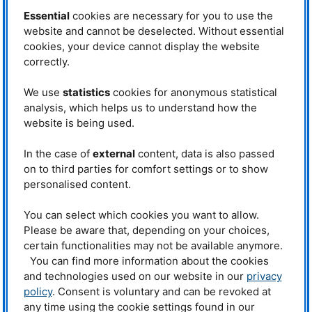
increase conductivity.”
Essential
cookies are necessary for you to use the
A light powder shows promise
website and cannot be deselected. Without essential
cookies, your device cannot display the website
The result of their efforts is a crystalline powder which is an above-average
conductor of lithium ions. It contains no sulfur, but rather phosphorus,
correctly.
aluminum and a comparatively high proportion of lithium. Laboratory
measurements have shown that this previously overlooked substance class
We use
statistics
cookies for anonymous statistical
has a high level of conductivity. Within a very short period of time the
analysis, which helps us to understand how the
chemists successfully created about a dozen new, related compounds,
website is being used.
which contain for example silicon or tin instead of aluminum. This broad
new material basis makes it possible to quickly optimize material
properties.
In the case of
external
content, data is also passed
on to third parties for comfort settings or to show
And why are these materials such good ion conductors? “In order to
answer this question, the processes which take place inside the crystals
personalised content.
have to be rendered visible,” Fässler explains. “But that’s not possible with
normal laboratory equipment, because the lithium atoms are very light. As a
You can select which cookies you want to allow.
result they can’t be localized exactly using X-ray radiation.”
Please be aware that, depending on your choices,
Greater detail with neutron beams
certain functionalities may not be available anymore.
You can find more information about the cookies
The solution: neutron beams. “The neutrons we have from the research
and technologies used on our website in our
privacy
reactor make it possible to find even the lightest of atoms. This is because
policy
. Consent is voluntary and can be revoked at
the neutrons interact with the nuclei of the atoms and not with the atomic
shell, as is the case with X-ray radiation,” says Dr. Anatoliy Senyshyn, who
any time using the cookie settings found in our