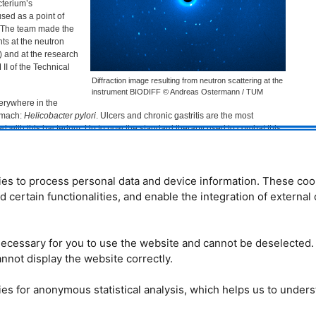
cterium’s
sed as a point of
. The team made the
s at the neutron
) and at the research
M
II of the Technical
Diffraction image resulting from neutron scattering at the
instrument BIODIFF © Andreas Ostermann / TUM
erywhere in the
tomach:
Helicobacter pylori
. Ulcers and chronic gastritis are the most
 with this bacterium. Up to now the standard therapy used to combat this
bination of two antibiotics and a proton pump inhibitor. But this
 in 70 percent of cases, and an increasing level of resistance is developing.
ntists have therefore been searching for alternative medications to fight
es to process personal data and device information. These coo
nd certain functionalities, and enable the integration of externa
o many helpful bacteria,
H. pylori
uses a special enzyme to synthesize
is enzyme, 5’-methylthioadenosine nucleosidase (
MTAN
), offers very
 development of a medication that acts specifically against
H. pylori
without
even human cells.
ecessary for you to use the website and cannot be deselected.
nnot display the website correctly.
ith neutrons
of an important step in the synthesis of vitamin K2. Hydrogen bonds bind a
es for anonymous statistical analysis, which helps us to under
order to cut off a side chain. But the positions and position changes of the
 this process were not previously known with certainty.