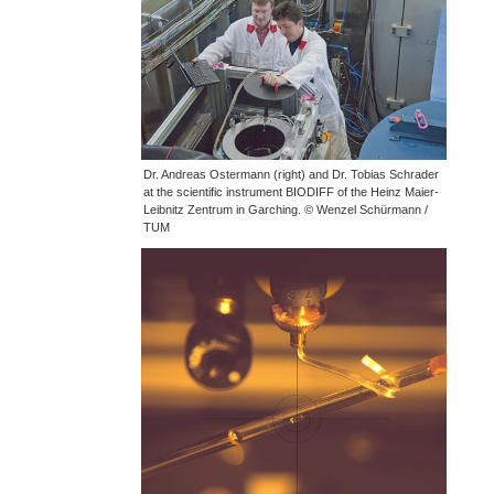
Dr. Andreas Ostermann (right) and Dr. Tobias Schrader
at the scientific instrument BIODIFF of the Heinz Maier-
Leibnitz Zentrum in Garching. © Wenzel Schürmann /
TUM