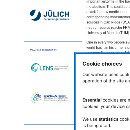
important enzyme in the ba
metabolism. This could be u
attack for new medications
corresponding measurement
sources in Oak Ridge (
USA
neutron source reactor
FR
University of Munich (
TUM
).
One in every two people ev
world has it in his or her s
MLZ
is a member of:
common illnesses associated
stomach germ has been a com
Cookie choices
treatment is only successful
For quite some time now scie
Our website uses cooki
this dangerous bacterium.
operation of the site a
In contrast to humans and t
vitamin K2. As a result, th
promising prospects for the
harming useful bacteria or 
Essential
cookies are n
cookies, your device ca
Structural determination w
The enzyme
MTAN
is part 
We use
statistics
cooki
precursor of the vitamin in 
is being used.
hydrogen atoms essential to