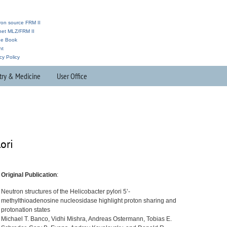
ron source FRM II
anet MLZ/FRM II
ne Book
nt
cy Policy
try & Medicine
User Office
ori
Original Publication
:
Neutron structures of the Helicobacter pylori 5’-
methylthioadenosine nucleosidase highlight proton sharing and
protonation states
Michael T. Banco, Vidhi Mishra, Andreas Ostermann, Tobias E.