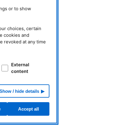
ings or to show
our choices, certain
he cookies and
be revoked at any time
External
content
Show / hide details
e
Accept all