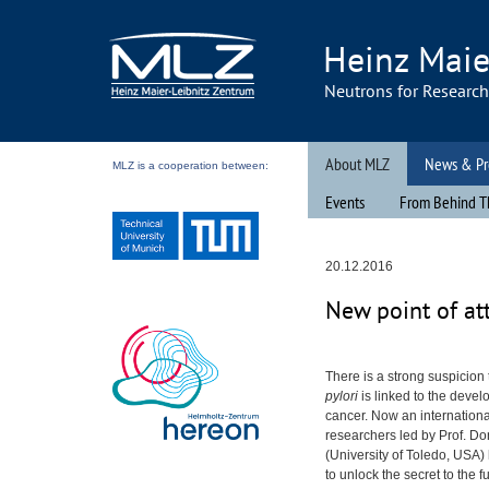
Heinz Maie
Neutrons for Researc
About MLZ
News & Pr
MLZ is a cooperation between:
Events
From Behind T
20.12.2016
New point of at
There is a strong suspicion
pylori
is linked to the deve
cancer. Now an internationa
researchers led by Prof. D
(University of Toledo,
USA
)
to unlock the secret to the f