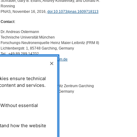
Schrader, Gary B. Evans, Andrey Kovalevsky, and Donald R.
Ronning
PNAS
, November 16, 2016,
doi:10.1073/pnas.1609718113
Contact
:
Dr. Andreas Ostermann
Technische Universität München
Forschungs-Neutronenquelle Heinz Maier-Leibnitz (
FRM
II)
Lichtenbergstr. 1, 85748 Garching, Germany
Tel.: +49 89 289 14702
Email:
andreas.ostermann@frm2.tum.de
×
Dr. Tobias Schrader
Jülich Centre for Neutron Science
kies ensure technical
Forschungszentrum Jülich
l content and services.
Outstation at the Heinz Maier-Leibnitz Zentrum Garching
Lichtenbergstr. 1, 85748 Garching, Germany
Tel.: +49 89 289 10743
Email:
t.schrader@fz-juelich.de
 Without essential
stand how the website