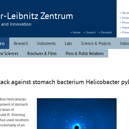
r-Leibnitz Zentrum
> Neut
> Intr
h and Innovation
> Pho
> Impri
» Home
» Search
» Deutsch
> Priva
ess
Research
Instruments
Labs
Science & Projects
Indus
he Sciences
Brochures & Films
Press & Public Relations
tack against stomach bacterium Helicobacter pyl
 that
Helicobacter
lopment of stomach
l team of
onald R. Ronning
 has used neutrons
unctionality of an