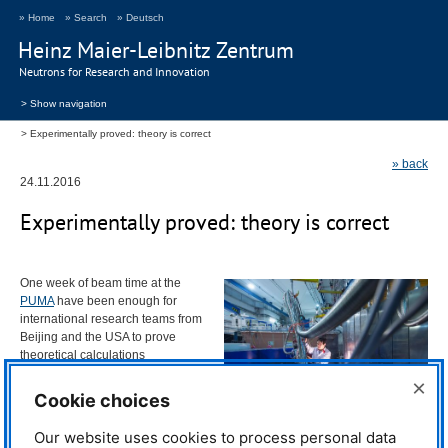
» Home
» Search
» Deutsch
Heinz Maier-Leibnitz Zentrum
Neutrons for Research and Innovation
> Show navigation
Experimentally proved: theory is correct
» back
24.11.2016
Experimentally proved: theory is correct
One week of beam time at the
PUMA
have been enough for
international research teams from
Beijing and the
USA
to prove
theoretical calculations
experimentally. The results bring
×
the global community of
Cookie choices
superconductors a good deal,
because this small, but very
TUM scientist Dr. Jitae Park at the PUMA
Our website uses cookies to process personal data
important puzzle part has
instrument. © Volker Lannert / DAAD