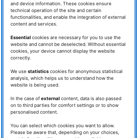
and device information. These cookies ensure
confirmed a theory.
technical operation of the site and certain
TUM
scientist Jitae Park is not only responsible for the
PUMA
instrument
functionalities, and enable the integration of external
but also an expert on superconductors. “It is important to have full
content and services.
understanding on the whole phase diagram to explain the exact functioning
of superconductors. For this, we spent great effort to study the dynamics of
Essential
cookies are necessary for you to use the
the spins in the normal state (non-superconducting state), as we have
demonstrated in 2014 that the symmetry changes of the electronic phases
website and cannot be deselected. Without essential
of high-temperature superconductors are accompanied in the dynamics of
cookies, your device cannot display the website
the electron spins”, he explains the current research approaches. ”Yet, this
correctly.
was not the end”, he added. It is hitherto undisputed that iron-containing
superconductors have a nematic phase, in which the electronic order
violates the underlying lattice symmetry. Whether the nematic phase
We use
statistics
cookies for anonymous statistical
originates from the degrees of freedom of the orbitals or whether the spins
analysis, which helps us to understand how the
are responsible for this, the scientists still discuss. For the practical use of
website is being used.
these superconductors in the future it would be enormously important to
know eventually what triggers this transition. To this end, scientists from all
In the case of
external
content, data is also passed
over the world have already used a variety of different analytical methods.
One of the theses discussed worldwide states that this nematic phase is
on to third parties for comfort settings or to show
closely related to the degree of freedom of the spins. However, the
personalised content.
necessary proof has not yet been provided.
You can select which cookies you want to allow.
In order to possibly confirm the
theory, the international authors
Please be aware that, depending on your choices,
used the publication