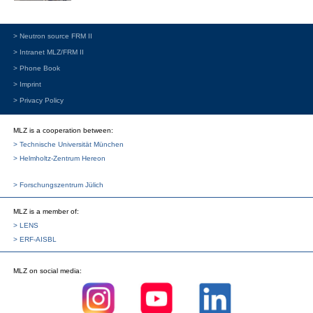
> Neutron source FRM II
> Intranet MLZ/FRM II
> Phone Book
> Imprint
> Privacy Policy
MLZ is a cooperation between:
> Technische Universität München
> Helmholtz-Zentrum Hereon
> Forschungszentrum Jülich
MLZ
is a member of:
> LENS
> ERF-AISBL
MLZ
on social media: