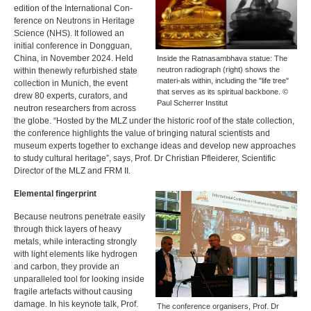
edition of the International Con-
ference on Neutrons in Heritage
Science (
NHS
). It followed an
initial conference in Dongguan,
China, in November 2024. Held
Inside the Ratnasambhava statue: The
neutron radiograph (right) shows the
within thenewly refurbished state
materi-als within, including the "life tree"
collection in Munich, the event
that serves as its spiritual backbone. ©
drew 80 experts, curators, and
Paul Scherrer Institut
neutron researchers from across
the globe. “Hosted by the
MLZ
under the historic roof of the state collection,
the conference highlights the value of bringing natural scientists and
museum experts together to exchange ideas and develop new approaches
to study cultural heritage”, says, Prof. Dr Christian Pfleiderer, Scientific
Director of the
MLZ
and
FRM
II.
Elemental fingerprint
Because neutrons penetrate easily
through thick layers of heavy
metals, while interacting strongly
with light elements like hydrogen
and carbon, they provide an
unparalleled tool for looking inside
fragile artefacts without causing
damage. In his keynote talk, Prof.
The conference organisers, Prof. Dr