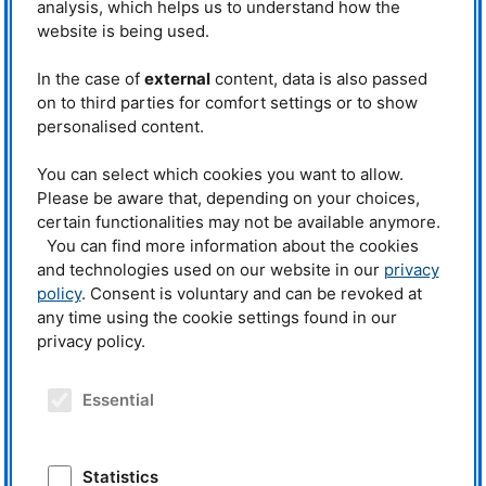
internal zigzag structures of 9th-to-
analysis, which helps us to understand how the
Apart from keynote speeches and
11th-century Danish Viking
scientific talks, the conference
website is being used.
swords. These blades,
programme also comprised a preparatory
workshop, a poster session, tours
impressively longer than all others
through the Munich Residence as well as
In the case of
external
content, data is also passed
in Europe at the time, utilised
the Archaeological State Collection and a
complex pattern-welded cores for
on to third parties for comfort settings or to show
trip to the Research Neutron Source
a tac-tical advantage in battle.
personalised content.
FRM II in Garching. © Laura Richter,
FRM II/TUM
Highlighting the neutrons’ non-
You can select which cookies you want to allow.
invasive power, Dr Eberhard Lehmann (Paul Scherrer Institute)
summarised two decades of research on over 120 sacred Asian bronzes.
Please be aware that, depending on your choices,
Neutrons successful-ly peered inside metallic Buddha statues, revealing
certain functionalities may not be available anymore.
hidden textiles, gems, and “life trees” – central wooden pieces resembling
You can find more information about the cookies
a human backbone. Because physically opening these statues destroys
and technologies used on our website in our
privacy
their profound religious significance, this approach is invaluable. Rupert
Gebhard added: “Thanks to neutrons, nobody has to cut open a sacred
policy
. Consent is voluntary and can be revoked at
Buddha figure to in-spect its interior.”
any time using the cookie settings found in our
privacy policy.
Bridging the disciplinary divide
The conference also catalysed
Essential
essential debates regarding
ethics, data communication, and
interdisciplinary collaboration in
the field. Humanities scholars and
Statistics
museum curators often lack the