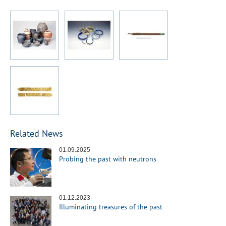
Related News
01.09.2025
Probing the past with neutrons
01.12.2023
Illuminating treasures of the past