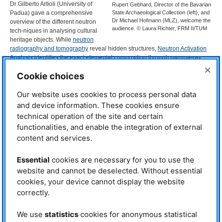
Dr Gilberto Artioli (University of
Rupert Gebhard, Director of the Bavarian
Padua) gave a comprehensive
State Archaeological Collection (left), and
Dr Michael Hofmann (MLZ), welcome the
overview of the different neutron
audience. © Laura Richter, FRM II/TUM
tech-niques in analysing cultural
heritage objects. While
neutron
radiography and tomography
reveal hidden structures,
Neutron Activation
Analysis
identifies the exact elemental composition through gamma-ray
emissions, acting as an elemental “fingerprint”.
Neutron diffraction
×
Cookie choices
complements this by uncovering crystal structures and phase compositions.
“Archaeology has always been exceptionally quick to integrate the latest
Our website uses cookies to process personal data
analytical tech-niques. Through our 40 years of fruitful collaboration with
and device information. These cookies ensure
the
FRM
II and its predecessor, the
FRM
, neutron science has become an
technical operation of the site and certain
indispensable tool,” says Prof. Dr Rupert Gebhard, Di-rector of the Bavarian
functionalities, and enable the integration of external
State Archaeological Collection.
content and services.
Swords, statues, and sacred
mysteries
Essential
cookies are necessary for you to use the
The conference sessions
website and cannot be deselected. Without essential
showcased remarkable
cookies, your device cannot display the website
discoveries spanning millennia.
correctly.
For example, Dr Francesco Grazzi
(
DNR
-
IFAC
) demonstrated how
We use
statistics
cookies for anonymous statistical
neutron tomography revealed the