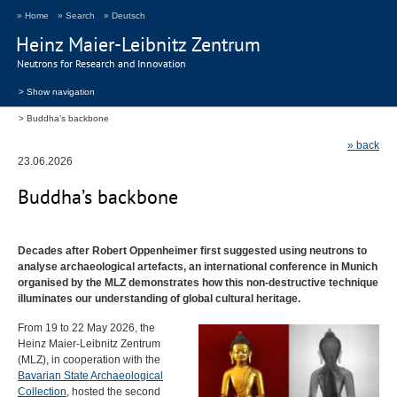
» Home
» Search
» Deutsch
Heinz Maier-Leibnitz Zentrum
Neutrons for Research and Innovation
> Show navigation
Buddha’s backbone
» back
23.06.2026
Buddha’s backbone
Decades after Robert Oppenheimer first suggested using neutrons to
analyse archaeological artefacts, an international conference in Munich
organised by the
MLZ
demonstrates how this non-destructive technique
illuminates our understanding of global cultural heritage.
From 19 to 22 May 2026, the
Heinz Maier-Leibnitz Zentrum
(
MLZ
), in cooperation with the
Bavarian State Archaeological
Collection
, hosted the second