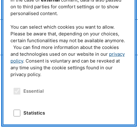
MLZ
is a member of:
on to third parties for comfort settings or to show
> LENS
personalised content.
> ERF-AISBL
You can select which cookies you want to allow.
MLZ
on social media:
Please be aware that, depending on your choices,
certain functionalities may not be available anymore.
You can find more information about the cookies
and technologies used on our website in our
privacy
policy
. Consent is voluntary and can be revoked at
any time using the cookie settings found in our
privacy policy.
Essential
Statistics
External