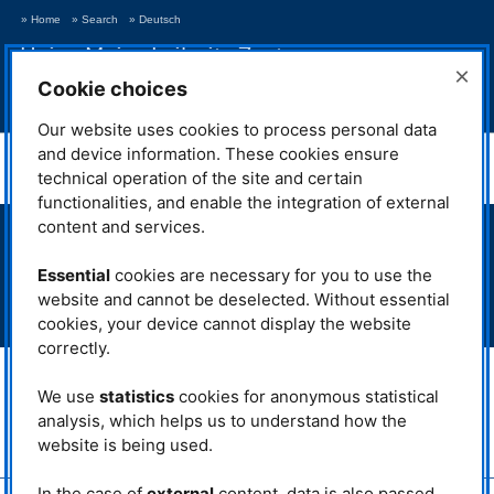
» Home
» Search
» Deutsch
Heinz Maier-Leibnitz Zentrum
×
Neutrons for Research and Innovation
Cookie choices
> Show navigation
Our website uses cookies to process personal data
MLZ News 17
and device information. These cookies ensure
technical operation of the site and certain
functionalities, and enable the integration of external
content and services.
> Neutron source FRM II
> Intranet MLZ/FRM II
Essential
cookies are necessary for you to use the
> Phone Book
website and cannot be deselected. Without essential
> Imprint
cookies, your device cannot display the website
> Privacy Policy
correctly.
MLZ is a cooperation between:
We use
statistics
cookies for anonymous statistical
> Technische Universität München
> Helmholtz-Zentrum Hereon
analysis, which helps us to understand how the
website is being used.
> Forschungszentrum Jülich
In the case of
external
content, data is also passed