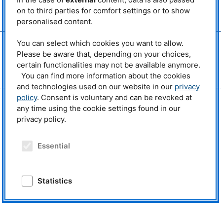
MLZ
is a member of:
on to third parties for comfort settings or to show
> LENS
personalised content.
> ERF-AISBL
You can select which cookies you want to allow.
MLZ
on social media:
Please be aware that, depending on your choices,
certain functionalities may not be available anymore.
You can find more information about the cookies
and technologies used on our website in our
privacy
policy
. Consent is voluntary and can be revoked at
any time using the cookie settings found in our
privacy policy.
Essential
Statistics
External