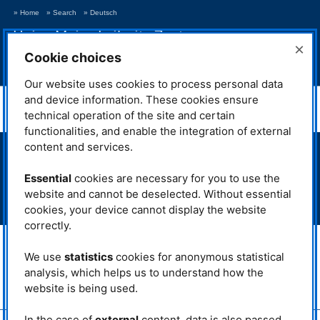
» Home
» Search
» Deutsch
Heinz Maier-Leibnitz Zentrum
×
Neutrons for Research and Innovation
Cookie choices
> Show navigation
Our website uses cookies to process personal data
NAA
and device information. These cookies ensure
technical operation of the site and certain
functionalities, and enable the integration of external
content and services.
> Neutron source FRM II
> Intranet MLZ/FRM II
Essential
cookies are necessary for you to use the
> Phone Book
website and cannot be deselected. Without essential
> Imprint
cookies, your device cannot display the website
> Privacy Policy
correctly.
MLZ is a cooperation between:
We use
statistics
cookies for anonymous statistical
> Technische Universität München
> Helmholtz-Zentrum Hereon
analysis, which helps us to understand how the
website is being used.
> Forschungszentrum Jülich
In the case of
external
content, data is also passed